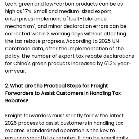
tech, green and low-carbon products can be as
high as 17%. Small and medium-sized export
enterprises implement a "fault-tolerance
mechanism", and minor declaration errors can be
corrected within 3 working days without affecting
the tax rebate progress. According to 2025 UN
Comtrade data, after the implementation of the
policy, the number of export tax rebate declarations
for China's green products increased by 61.3% year-
on-year.
2. What are the Practical Steps for Freight
Forwarders to Assist Customers in Handling Tax
Rebates?
Freight forwarders must strictly follow the latest
2026 process to assist customers in handling tax
rebates. Standardized operation is the key to
ensuring smooth tax rebates. It can be specifically