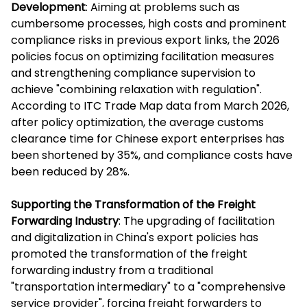
Development
: Aiming at problems such as
cumbersome processes, high costs and prominent
compliance risks in previous export links, the 2026
policies focus on optimizing facilitation measures
and strengthening compliance supervision to
achieve "combining relaxation with regulation".
According to ITC Trade Map data from March 2026,
after policy optimization, the average customs
clearance time for Chinese export enterprises has
been shortened by 35%, and compliance costs have
been reduced by 28%.
Supporting the Transformation of the Freight
Forwarding Industry
: The upgrading of facilitation
and digitalization in China's export policies has
promoted the transformation of the freight
forwarding industry from a traditional
"transportation intermediary" to a "comprehensive
service provider", forcing freight forwarders to