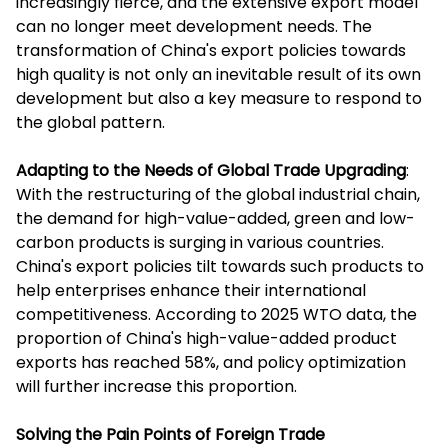
increasingly fierce, and the extensive export model
can no longer meet development needs. The
transformation of China's export policies towards
high quality is not only an inevitable result of its own
development but also a key measure to respond to
the global pattern.
Adapting to the Needs of Global Trade Upgrading
:
With the restructuring of the global industrial chain,
the demand for high-value-added, green and low-
carbon products is surging in various countries.
China's export policies tilt towards such products to
help enterprises enhance their international
competitiveness. According to 2025 WTO data, the
proportion of China's high-value-added product
exports has reached 58%, and policy optimization
will further increase this proportion.
Solving the Pain Points of Foreign Trade