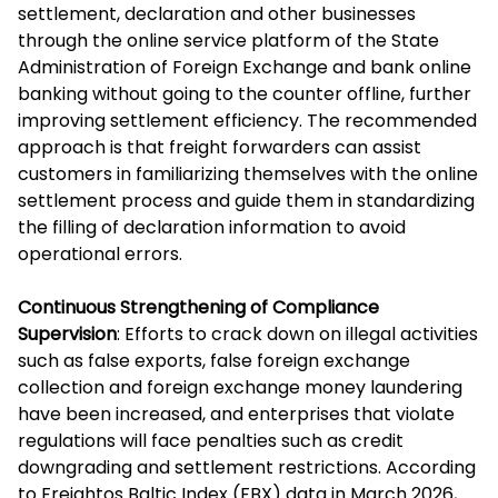
settlement, declaration and other businesses
through the online service platform of the State
Administration of Foreign Exchange and bank online
banking without going to the counter offline, further
improving settlement efficiency. The recommended
approach is that freight forwarders can assist
customers in familiarizing themselves with the online
settlement process and guide them in standardizing
the filling of declaration information to avoid
operational errors.
Continuous Strengthening of Compliance
Supervision
: Efforts to crack down on illegal activities
such as false exports, false foreign exchange
collection and foreign exchange money laundering
have been increased, and enterprises that violate
regulations will face penalties such as credit
downgrading and settlement restrictions. According
to Freightos Baltic Index (FBX) data in March 2026,