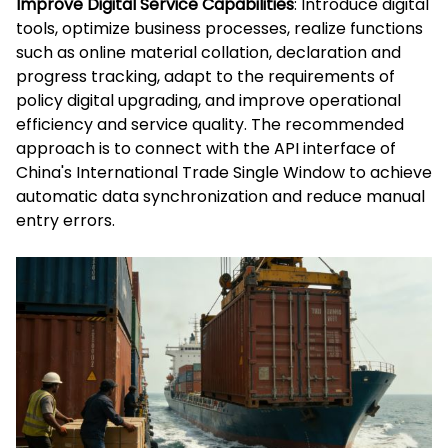
Improve Digital Service Capabilities
: Introduce digital
tools, optimize business processes, realize functions
such as online material collation, declaration and
progress tracking, adapt to the requirements of
policy digital upgrading, and improve operational
efficiency and service quality. The recommended
approach is to connect with the API interface of
China's International Trade Single Window to achieve
automatic data synchronization and reduce manual
entry errors.