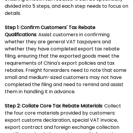
divided into 5 steps, and each step needs to focus on
details.
Step 1: Confirm Customers' Tax Rebate
Qualifications
: Assist customers in confirming
whether they are general VAT taxpayers and
whether they have completed export tax rebate
filing, ensuring that the exported goods meet the
requirements of China's export policies and tax
rebates. Freight forwarders need to note that some
small and medium-sized customers may not have
completed the filing and need to remind and assist
them in handling it in advance.
Step 2: Collate Core Tax Rebate Materials
: Collect
the four core materials provided by customers:
export customs declaration, special VAT invoice,
export contract and foreign exchange collection