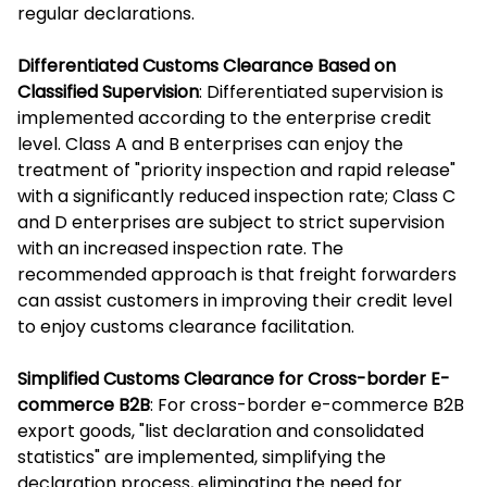
regular declarations.
Differentiated Customs Clearance Based on
Classified Supervision
: Differentiated supervision is
implemented according to the enterprise credit
level. Class A and B enterprises can enjoy the
treatment of "priority inspection and rapid release"
with a significantly reduced inspection rate; Class C
and D enterprises are subject to strict supervision
with an increased inspection rate. The
recommended approach is that freight forwarders
can assist customers in improving their credit level
to enjoy customs clearance facilitation.
Simplified Customs Clearance for Cross-border E-
commerce B2B
: For cross-border e-commerce B2B
export goods, "list declaration and consolidated
statistics" are implemented, simplifying the
declaration process, eliminating the need for