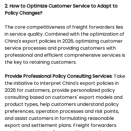
2. How to Optimize Customer Service to Adapt to
Policy Changes?
The core competitiveness of freight forwarders lies
in service quality. Combined with the optimization of
China's export policies in 2026, optimizing customer
service processes and providing customers with
professional and efficient comprehensive services is
the key to retaining customers.
Provide Professional Policy Consulting Services
: Take
the initiative to interpret China's export policies in
2026 for customers, provide personalized policy
consulting based on customers' export models and
product types, help customers understand policy
preferences, operation processes and risk points,
and assist customers in formulating reasonable
export and settlement plans. Freight forwarders