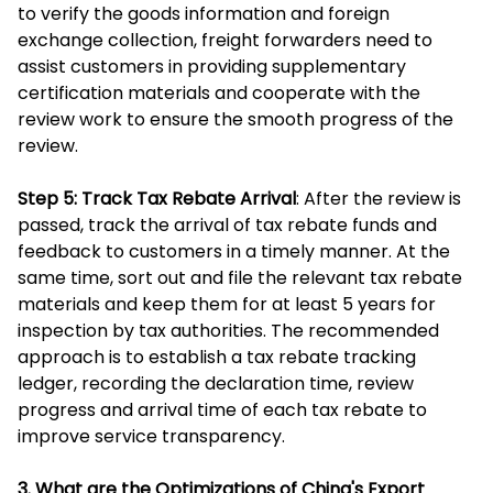
to verify the goods information and foreign
exchange collection, freight forwarders need to
assist customers in providing supplementary
certification materials and cooperate with the
review work to ensure the smooth progress of the
review.
Step 5: Track Tax Rebate Arrival
: After the review is
passed, track the arrival of tax rebate funds and
feedback to customers in a timely manner. At the
same time, sort out and file the relevant tax rebate
materials and keep them for at least 5 years for
inspection by tax authorities. The recommended
approach is to establish a tax rebate tracking
ledger, recording the declaration time, review
progress and arrival time of each tax rebate to
improve service transparency.
3. What are the Optimizations of China's Export