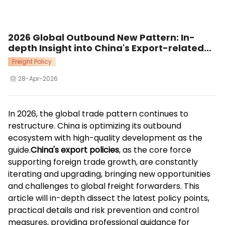
2026 Global Outbound New Pattern: In-
depth Insight into China's Export-related
Policies Supporting High-quality Trade
Freight Policy
Development
28-Apr-2026
In 2026, the global trade pattern continues to
restructure. China is optimizing its outbound
ecosystem with high-quality development as the
guide.
China's export policies
, as the core force
supporting foreign trade growth, are constantly
iterating and upgrading, bringing new opportunities
and challenges to global freight forwarders. This
article will in-depth dissect the latest policy points,
practical details and risk prevention and control
measures, providing professional guidance for