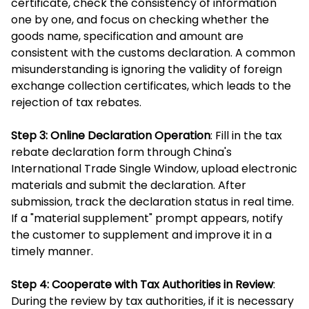
certificate, check the consistency of information
one by one, and focus on checking whether the
goods name, specification and amount are
consistent with the customs declaration. A common
misunderstanding is ignoring the validity of foreign
exchange collection certificates, which leads to the
rejection of tax rebates.
Step 3: Online Declaration Operation
: Fill in the tax
rebate declaration form through China's
International Trade Single Window, upload electronic
materials and submit the declaration. After
submission, track the declaration status in real time.
If a "material supplement" prompt appears, notify
the customer to supplement and improve it in a
timely manner.
Step 4: Cooperate with Tax Authorities in Review
:
During the review by tax authorities, if it is necessary