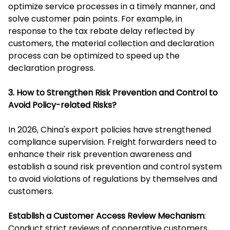
optimize service processes in a timely manner, and
solve customer pain points. For example, in
response to the tax rebate delay reflected by
customers, the material collection and declaration
process can be optimized to speed up the
declaration progress.
3. How to Strengthen Risk Prevention and Control to
Avoid Policy-related Risks?
In 2026, China's export policies have strengthened
compliance supervision. Freight forwarders need to
enhance their risk prevention awareness and
establish a sound risk prevention and control system
to avoid violations of regulations by themselves and
customers.
Establish a Customer Access Review Mechanism
:
Conduct strict reviews of cooperative customers,