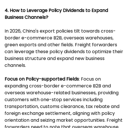
4. How to Leverage Policy Dividends to Expand
Business Channels?
In 2026, China's export policies tilt towards cross-
border e-commerce B2B, overseas warehouses,
green exports and other fields. Freight forwarders
can leverage these policy dividends to optimize their
business structure and expand new business
channels.
Focus on Policy-supported Fields
: Focus on
expanding cross-border e-commerce B2B and
overseas warehouse-related businesses, providing
customers with one-stop services including
transportation, customs clearance, tax rebate and
foreign exchange settlement, aligning with policy
orientation and seizing market opportunities. Freight
forwarders need to note that overseas warehouse