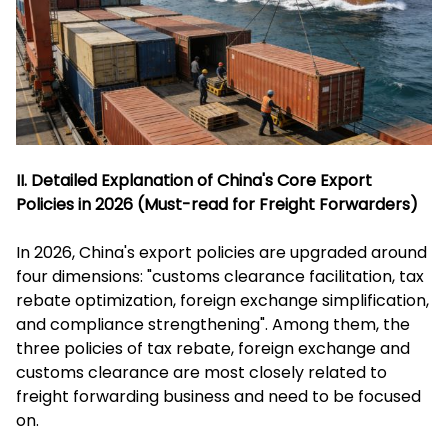
II. Detailed Explanation of China's Core Export
Policies in 2026 (Must-read for Freight Forwarders)
In 2026, China's export policies are upgraded around
four dimensions: "customs clearance facilitation, tax
rebate optimization, foreign exchange simplification,
and compliance strengthening". Among them, the
three policies of tax rebate, foreign exchange and
customs clearance are most closely related to
freight forwarding business and need to be focused
on.