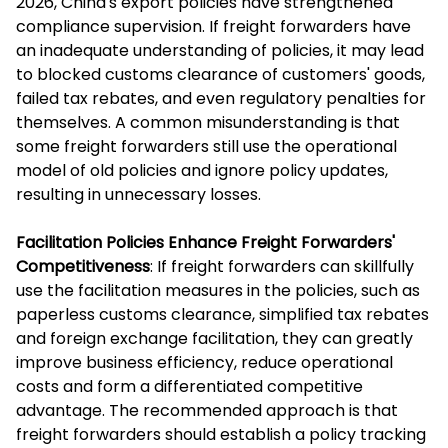
2026, China's export policies have strengthened
compliance supervision. If freight forwarders have
an inadequate understanding of policies, it may lead
to blocked customs clearance of customers' goods,
failed tax rebates, and even regulatory penalties for
themselves. A common misunderstanding is that
some freight forwarders still use the operational
model of old policies and ignore policy updates,
resulting in unnecessary losses.
Facilitation Policies Enhance Freight Forwarders'
Competitiveness
: If freight forwarders can skillfully
use the facilitation measures in the policies, such as
paperless customs clearance, simplified tax rebates
and foreign exchange facilitation, they can greatly
improve business efficiency, reduce operational
costs and form a differentiated competitive
advantage. The recommended approach is that
freight forwarders should establish a policy tracking