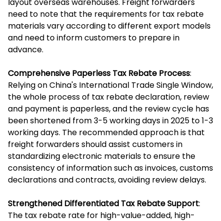
layout overseas warehouses. Freight forwarders
need to note that the requirements for tax rebate
materials vary according to different export models
and need to inform customers to prepare in
advance.
Comprehensive Paperless Tax Rebate Process
:
Relying on China's International Trade Single Window,
the whole process of tax rebate declaration, review
and payment is paperless, and the review cycle has
been shortened from 3-5 working days in 2025 to 1-3
working days. The recommended approach is that
freight forwarders should assist customers in
standardizing electronic materials to ensure the
consistency of information such as invoices, customs
declarations and contracts, avoiding review delays.
Strengthened Differentiated Tax Rebate Support
:
The tax rebate rate for high-value-added, high-