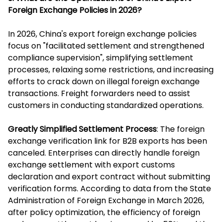
Foreign Exchange Policies in 2026?
In 2026, China's export foreign exchange policies
focus on "facilitated settlement and strengthened
compliance supervision", simplifying settlement
processes, relaxing some restrictions, and increasing
efforts to crack down on illegal foreign exchange
transactions. Freight forwarders need to assist
customers in conducting standardized operations.
Greatly Simplified Settlement Process
: The foreign
exchange verification link for B2B exports has been
canceled. Enterprises can directly handle foreign
exchange settlement with export customs
declaration and export contract without submitting
verification forms. According to data from the State
Administration of Foreign Exchange in March 2026,
after policy optimization, the efficiency of foreign