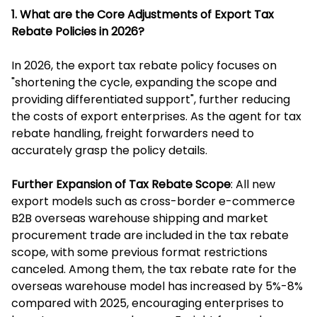
1. What are the Core Adjustments of Export Tax
Rebate Policies in 2026?
In 2026, the export tax rebate policy focuses on
"shortening the cycle, expanding the scope and
providing differentiated support", further reducing
the costs of export enterprises. As the agent for tax
rebate handling, freight forwarders need to
accurately grasp the policy details.
Further Expansion of Tax Rebate Scope
: All new
export models such as cross-border e-commerce
B2B overseas warehouse shipping and market
procurement trade are included in the tax rebate
scope, with some previous format restrictions
canceled. Among them, the tax rebate rate for the
overseas warehouse model has increased by 5%-8%
compared with 2025, encouraging enterprises to