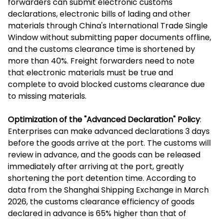
forwarders can submit electronic customs
declarations, electronic bills of lading and other
materials through China's International Trade Single
Window without submitting paper documents offline,
and the customs clearance time is shortened by
more than 40%. Freight forwarders need to note
that electronic materials must be true and
complete to avoid blocked customs clearance due
to missing materials.
Optimization of the "Advanced Declaration" Policy
:
Enterprises can make advanced declarations 3 days
before the goods arrive at the port. The customs will
review in advance, and the goods can be released
immediately after arriving at the port, greatly
shortening the port detention time. According to
data from the Shanghai Shipping Exchange in March
2026, the customs clearance efficiency of goods
declared in advance is 65% higher than that of