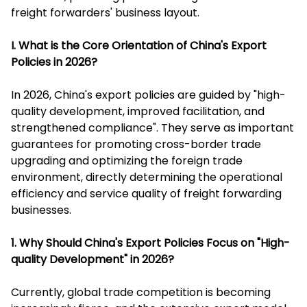
freight forwarders' business layout.
I. What is the Core Orientation of China's Export
Policies in 2026?
In 2026, China's export policies are guided by "high-
quality development, improved facilitation, and
strengthened compliance". They serve as important
guarantees for promoting cross-border trade
upgrading and optimizing the foreign trade
environment, directly determining the operational
efficiency and service quality of freight forwarding
businesses.
1. Why Should China's Export Policies Focus on "High-
quality Development" in 2026?
Currently, global trade competition is becoming