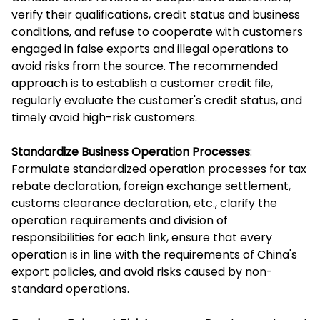
verify their qualifications, credit status and business
conditions, and refuse to cooperate with customers
engaged in false exports and illegal operations to
avoid risks from the source. The recommended
approach is to establish a customer credit file,
regularly evaluate the customer's credit status, and
timely avoid high-risk customers.
Standardize Business Operation Processes
:
Formulate standardized operation processes for tax
rebate declaration, foreign exchange settlement,
customs clearance declaration, etc., clarify the
operation requirements and division of
responsibilities for each link, ensure that every
operation is in line with the requirements of China's
export policies, and avoid risks caused by non-
standard operations.