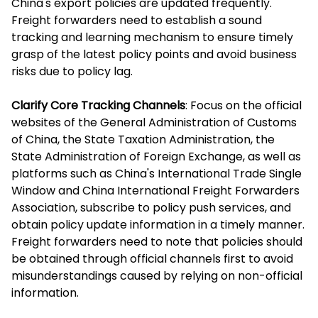
China's export policies are updated frequently.
Freight forwarders need to establish a sound
tracking and learning mechanism to ensure timely
grasp of the latest policy points and avoid business
risks due to policy lag.
Clarify Core Tracking Channels
: Focus on the official
websites of the General Administration of Customs
of China, the State Taxation Administration, the
State Administration of Foreign Exchange, as well as
platforms such as China's International Trade Single
Window and China International Freight Forwarders
Association, subscribe to policy push services, and
obtain policy update information in a timely manner.
Freight forwarders need to note that policies should
be obtained through official channels first to avoid
misunderstandings caused by relying on non-official
information.