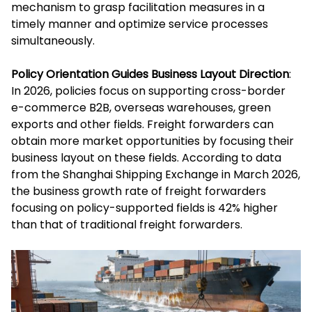
mechanism to grasp facilitation measures in a
timely manner and optimize service processes
simultaneously.
Policy Orientation Guides Business Layout Direction
:
In 2026, policies focus on supporting cross-border
e-commerce B2B, overseas warehouses, green
exports and other fields. Freight forwarders can
obtain more market opportunities by focusing their
business layout on these fields. According to data
from the Shanghai Shipping Exchange in March 2026,
the business growth rate of freight forwarders
focusing on policy-supported fields is 42% higher
than that of traditional freight forwarders.