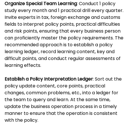
Organize Special Team Learning
: Conduct 1 policy
study every month and 1 practical drill every quarter.
Invite experts in tax, foreign exchange and customs
fields to interpret policy points, practical difficulties
and risk points, ensuring that every business person
can proficiently master the policy requirements. The
recommended approach is to establish a policy
learning ledger, record learning content, key and
difficult points, and conduct regular assessments of
learning effects.
Establish a Policy Interpretation Ledger
: Sort out the
policy update content, core points, practical
changes, common problems, etc., into a ledger for
the team to query and learn. At the same time,
update the business operation process in a timely
manner to ensure that the operation is consistent
with the policy.