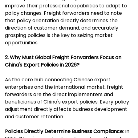
improve their professional capabilities to adapt to
policy changes. Freight forwarders need to note
that policy orientation directly determines the
direction of customer demand, and accurately
grasping policies is the key to seizing market
opportunities.
2. Why Must Global Freight Forwarders Focus on
China's Export Policies in 2026?
As the core hub connecting Chinese export
enterprises and the international market, freight
forwarders are the direct implementers and
beneficiaries of China's export policies. Every policy
adjustment directly affects business development
and customer retention.
Policies Directly Determine Business Compliance
: In