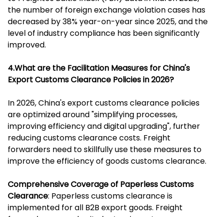
the number of foreign exchange violation cases has
decreased by 38% year-on-year since 2025, and the
level of industry compliance has been significantly
improved.
4.What are the Facilitation Measures for China's
Export Customs Clearance Policies in 2026?
In 2026, China's export customs clearance policies
are optimized around "simplifying processes,
improving efficiency and digital upgrading", further
reducing customs clearance costs. Freight
forwarders need to skillfully use these measures to
improve the efficiency of goods customs clearance.
Comprehensive Coverage of Paperless Customs
Clearance
: Paperless customs clearance is
implemented for all B2B export goods. Freight