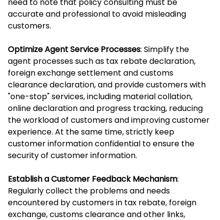
need to note that policy consulting must be
accurate and professional to avoid misleading
customers.
Optimize Agent Service Processes
: Simplify the
agent processes such as tax rebate declaration,
foreign exchange settlement and customs
clearance declaration, and provide customers with
"one-stop" services, including material collation,
online declaration and progress tracking, reducing
the workload of customers and improving customer
experience. At the same time, strictly keep
customer information confidential to ensure the
security of customer information.
Establish a Customer Feedback Mechanism
:
Regularly collect the problems and needs
encountered by customers in tax rebate, foreign
exchange, customs clearance and other links,