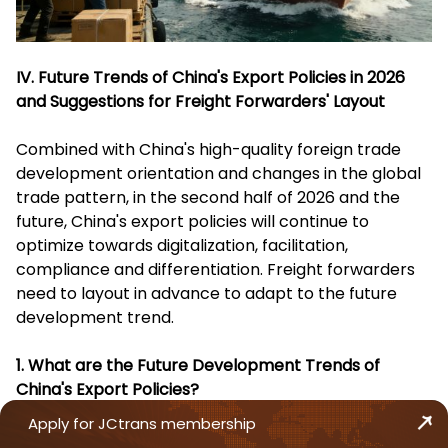
IV. Future Trends of China's Export Policies in 2026
and Suggestions for Freight Forwarders' Layout
Combined with China's high-quality foreign trade
development orientation and changes in the global
trade pattern, in the second half of 2026 and the
future, China's export policies will continue to
optimize towards digitalization, facilitation,
compliance and differentiation. Freight forwarders
need to layout in advance to adapt to the future
development trend.
1. What are the Future Development Trends of
China's Export Policies?
Apply for JCtrans membership
Continuous Improvement of Digitalization Level
: The