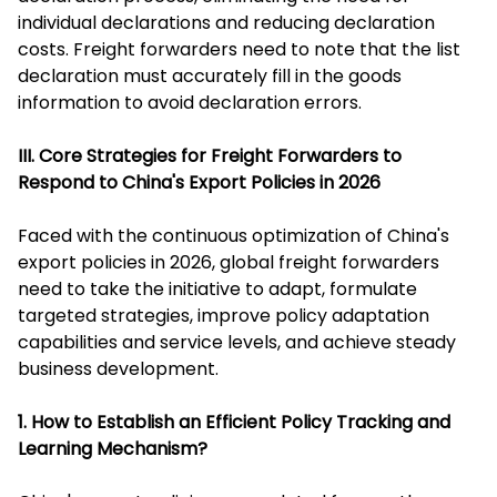
individual declarations and reducing declaration
costs. Freight forwarders need to note that the list
declaration must accurately fill in the goods
information to avoid declaration errors.
III. Core Strategies for Freight Forwarders to
Respond to China's Export Policies in 2026
Faced with the continuous optimization of China's
export policies in 2026, global freight forwarders
need to take the initiative to adapt, formulate
targeted strategies, improve policy adaptation
capabilities and service levels, and achieve steady
business development.
1. How to Establish an Efficient Policy Tracking and
Learning Mechanism?