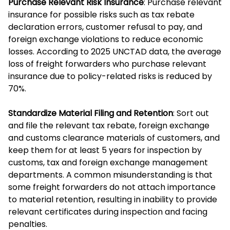
Purchase Relevant Risk Insurance
: Purchase relevant
insurance for possible risks such as tax rebate
declaration errors, customer refusal to pay, and
foreign exchange violations to reduce economic
losses. According to 2025 UNCTAD data, the average
loss of freight forwarders who purchase relevant
insurance due to policy-related risks is reduced by
70%.
Standardize Material Filing and Retention
: Sort out
and file the relevant tax rebate, foreign exchange
and customs clearance materials of customers, and
keep them for at least 5 years for inspection by
customs, tax and foreign exchange management
departments. A common misunderstanding is that
some freight forwarders do not attach importance
to material retention, resulting in inability to provide
relevant certificates during inspection and facing
penalties.