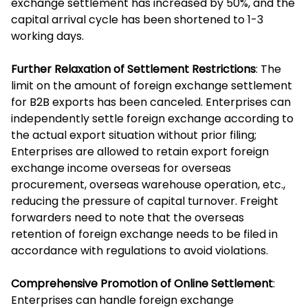
exchange settlement has increased by 50%, and the
capital arrival cycle has been shortened to 1-3
working days.
Further Relaxation of Settlement Restrictions
: The
limit on the amount of foreign exchange settlement
for B2B exports has been canceled. Enterprises can
independently settle foreign exchange according to
the actual export situation without prior filing;
Enterprises are allowed to retain export foreign
exchange income overseas for overseas
procurement, overseas warehouse operation, etc.,
reducing the pressure of capital turnover. Freight
forwarders need to note that the overseas
retention of foreign exchange needs to be filed in
accordance with regulations to avoid violations.
Comprehensive Promotion of Online Settlement
:
Enterprises can handle foreign exchange