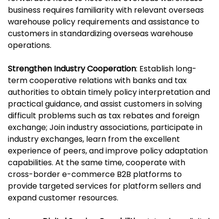
business requires familiarity with relevant overseas
warehouse policy requirements and assistance to
customers in standardizing overseas warehouse
operations.
Strengthen Industry Cooperation
: Establish long-
term cooperative relations with banks and tax
authorities to obtain timely policy interpretation and
practical guidance, and assist customers in solving
difficult problems such as tax rebates and foreign
exchange; Join industry associations, participate in
industry exchanges, learn from the excellent
experience of peers, and improve policy adaptation
capabilities. At the same time, cooperate with
cross-border e-commerce B2B platforms to
provide targeted services for platform sellers and
expand customer resources.