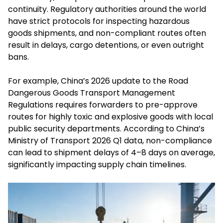
continuity. Regulatory authorities around the world
have strict protocols for inspecting hazardous
goods shipments, and non-compliant routes often
result in delays, cargo detentions, or even outright
bans.
For example, China’s 2026 update to the Road
Dangerous Goods Transport Management
Regulations requires forwarders to pre-approve
routes for highly toxic and explosive goods with local
public security departments. According to China’s
Ministry of Transport 2026 Q1 data, non-compliance
can lead to shipment delays of 4–8 days on average,
significantly impacting supply chain timelines.