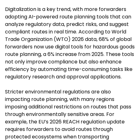
Digitalization is a key trend, with more forwarders
adopting AI-powered route planning tools that can
analyze regulatory data, predict risks, and suggest
compliant routes in real time. According to World
Trade Organization (WTO) 2026 data, 68% of global
forwarders now use digital tools for hazardous goods
route planning, a 6% increase from 2025. These tools
not only improve compliance but also enhance
efficiency by automating time-consuming tasks like
regulatory research and approval applications.
Stricter environmental regulations are also
impacting route planning, with many regions
imposing additional restrictions on routes that pass
through environmentally sensitive areas. For
example, the EU’s 2026 REACH regulation update
requires forwarders to avoid routes through
protected ecosystems when transporting