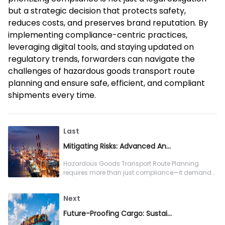
but a strategic decision that protects safety,
reduces costs, and preserves brand reputation. By
implementing compliance-centric practices,
leveraging digital tools, and staying updated on
regulatory trends, forwarders can navigate the
challenges of hazardous goods transport route
planning and ensure safe, efficient, and compliant
shipments every time.
Last
Mitigating Risks: Advanced Analytics for Hazardous Goods Transport Route Planning
Hazardous Goods Transport Route Planning
requires more than just compliance—it demands
proactive risk mitigation, and advanced ana
Next
Future-Proofing Cargo: Sustainability in Cold Chain Logistics Solution Design