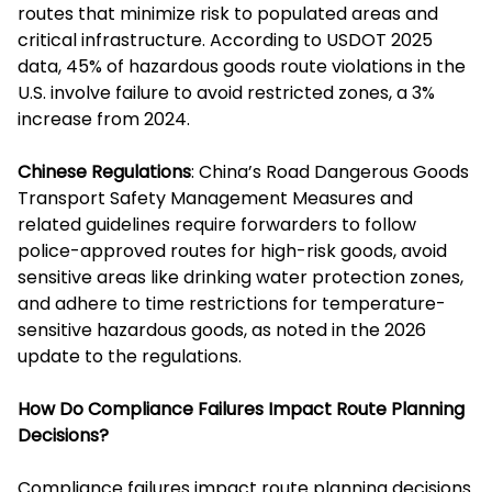
routes that minimize risk to populated areas and
critical infrastructure. According to USDOT 2025
data, 45% of hazardous goods route violations in the
U.S. involve failure to avoid restricted zones, a 3%
increase from 2024.
Chinese Regulations
: China’s Road Dangerous Goods
Transport Safety Management Measures and
related guidelines require forwarders to follow
police-approved routes for high-risk goods, avoid
sensitive areas like drinking water protection zones,
and adhere to time restrictions for temperature-
sensitive hazardous goods, as noted in the 2026
update to the regulations.
How Do Compliance Failures Impact Route Planning
Decisions?
Compliance failures impact route planning decisions