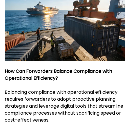
How Can Forwarders Balance Compliance with
Operational Efficiency?
Balancing compliance with operational efficiency
requires forwarders to adopt proactive planning
strategies and leverage digital tools that streamline
compliance processes without sacrificing speed or
cost-effectiveness.