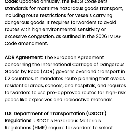
Code
: Updated annually, the IMDG Code sets
standards for maritime hazardous goods transport,
including route restrictions for vessels carrying
dangerous goods. It requires forwarders to avoid
routes with high environmental sensitivity or
excessive congestion, as outlined in the 2026 IMDG
Code amendment.
ADR Agreement
: The European Agreement
concerning the International Carriage of Dangerous
Goods by Road (ADR) governs overland transport in
52 countries. It mandates route planning that avoids
residential areas, schools, and hospitals, and requires
forwarders to use pre-approved routes for high-risk
goods like explosives and radioactive materials.
U.S. Department of Transportation (USDOT)
Regulations
: USDOT’s Hazardous Materials
Regulations (HMR) require forwarders to select