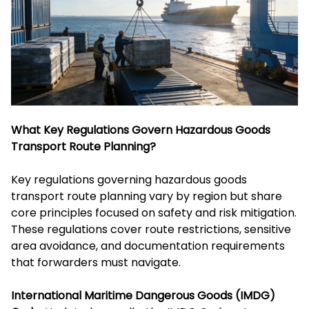
What Key Regulations Govern Hazardous Goods
Transport Route Planning?
Key regulations governing hazardous goods
transport route planning vary by region but share
core principles focused on safety and risk mitigation.
These regulations cover route restrictions, sensitive
area avoidance, and documentation requirements
that forwarders must navigate.
International Maritime Dangerous Goods (IMDG)