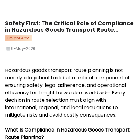
Safety First: The Critical Role of Compliance
in Hazardous Goods Transport Route
Planning
Freight Area
9-May-2026
Hazardous goods transport route planning is not
merely a logistical task but a critical component of
ensuring safety, legal adherence, and operational
efficiency for freight forwarders worldwide. Every
decision in route selection must align with
international, regional, and local regulations to
mitigate risks and avoid costly consequences.
What Is Compliance in Hazardous Goods Transport
Route Planning?