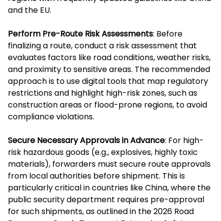
and the EU.
Perform Pre-Route Risk Assessments
: Before
finalizing a route, conduct a risk assessment that
evaluates factors like road conditions, weather risks,
and proximity to sensitive areas. The recommended
approach is to use digital tools that map regulatory
restrictions and highlight high-risk zones, such as
construction areas or flood-prone regions, to avoid
compliance violations.
Secure Necessary Approvals in Advance
: For high-
risk hazardous goods (e.g., explosives, highly toxic
materials), forwarders must secure route approvals
from local authorities before shipment. This is
particularly critical in countries like China, where the
public security department requires pre-approval
for such shipments, as outlined in the 2026 Road