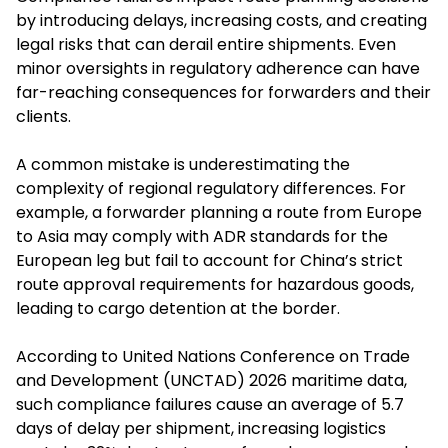
by introducing delays, increasing costs, and creating
legal risks that can derail entire shipments. Even
minor oversights in regulatory adherence can have
far-reaching consequences for forwarders and their
clients.
A common mistake is underestimating the
complexity of regional regulatory differences. For
example, a forwarder planning a route from Europe
to Asia may comply with ADR standards for the
European leg but fail to account for China’s strict
route approval requirements for hazardous goods,
leading to cargo detention at the border.
According to United Nations Conference on Trade
and Development (UNCTAD) 2026 maritime data,
such compliance failures cause an average of 5.7
days of delay per shipment, increasing logistics