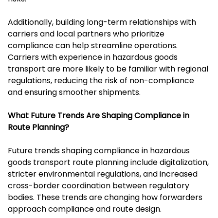
Additionally, building long-term relationships with
carriers and local partners who prioritize
compliance can help streamline operations.
Carriers with experience in hazardous goods
transport are more likely to be familiar with regional
regulations, reducing the risk of non-compliance
and ensuring smoother shipments.
What Future Trends Are Shaping Compliance in
Route Planning?
Future trends shaping compliance in hazardous
goods transport route planning include digitalization,
stricter environmental regulations, and increased
cross-border coordination between regulatory
bodies. These trends are changing how forwarders
approach compliance and route design.