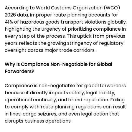
According to World Customs Organization (WCO)
2026 data, improper route planning accounts for
41% of hazardous goods transport violations globally,
highlighting the urgency of prioritizing compliance in
every step of the process. This uptick from previous
years reflects the growing stringency of regulatory
oversight across major trade corridors.
Why Is Compliance Non-Negotiable for Global
Forwarders?
Compliance is non-negotiable for global forwarders
because it directly impacts safety, legal liability,
operational continuity, and brand reputation. Failing
to comply with route planning regulations can result
in fines, cargo seizures, and even legal action that
disrupts business operations.