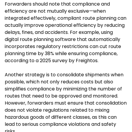
Forwarders should note that compliance and
efficiency are not mutually exclusive—when
integrated effectively, compliant route planning can
actually improve operational efficiency by reducing
delays, fines, and accidents. For example, using
digital route planning software that automatically
incorporates regulatory restrictions can cut route
planning time by 38% while ensuring compliance,
according to a 2025 survey by Freightos.
Another strategy is to consolidate shipments when
possible, which not only reduces costs but also
simplifies compliance by minimizing the number of
routes that need to be approved and monitored.
However, forwarders must ensure that consolidation
does not violate regulations related to mixing
hazardous goods of different classes, as this can
lead to serious compliance violations and safety
risks.