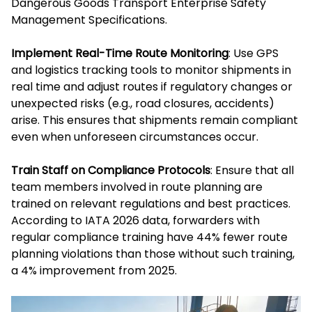
Dangerous Goods Transport Enterprise Safety
Management Specifications.
Implement Real-Time Route Monitoring
: Use GPS
and logistics tracking tools to monitor shipments in
real time and adjust routes if regulatory changes or
unexpected risks (e.g., road closures, accidents)
arise. This ensures that shipments remain compliant
even when unforeseen circumstances occur.
Train Staff on Compliance Protocols
: Ensure that all
team members involved in route planning are
trained on relevant regulations and best practices.
According to IATA 2026 data, forwarders with
regular compliance training have 44% fewer route
planning violations than those without such training,
a 4% improvement from 2025.