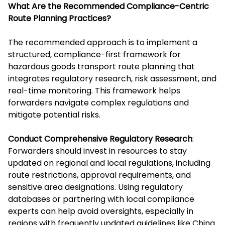
What Are the Recommended Compliance-Centric
Route Planning Practices?
The recommended approach is to implement a
structured, compliance-first framework for
hazardous goods transport route planning that
integrates regulatory research, risk assessment, and
real-time monitoring. This framework helps
forwarders navigate complex regulations and
mitigate potential risks.
Conduct Comprehensive Regulatory Research
:
Forwarders should invest in resources to stay
updated on regional and local regulations, including
route restrictions, approval requirements, and
sensitive area designations. Using regulatory
databases or partnering with local compliance
experts can help avoid oversights, especially in
regions with frequently updated guidelines like China