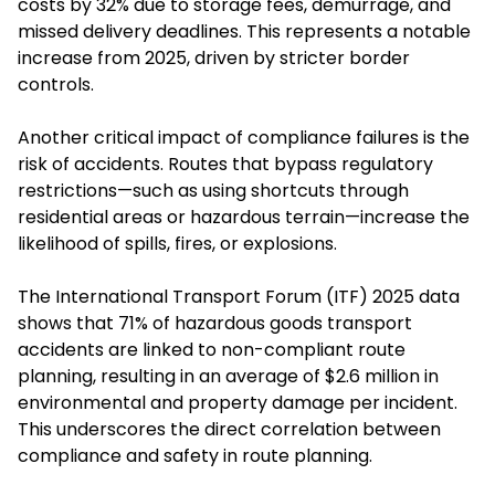
costs by 32% due to storage fees, demurrage, and
missed delivery deadlines. This represents a notable
increase from 2025, driven by stricter border
controls.
Another critical impact of compliance failures is the
risk of accidents. Routes that bypass regulatory
restrictions—such as using shortcuts through
residential areas or hazardous terrain—increase the
likelihood of spills, fires, or explosions.
The International Transport Forum (ITF) 2025 data
shows that 71% of hazardous goods transport
accidents are linked to non-compliant route
planning, resulting in an average of $2.6 million in
environmental and property damage per incident.
This underscores the direct correlation between
compliance and safety in route planning.