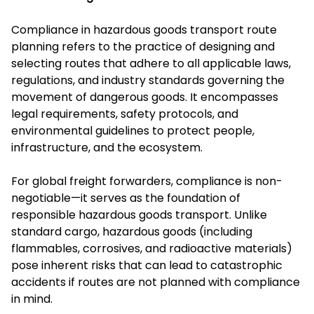
Compliance in hazardous goods transport route
planning refers to the practice of designing and
selecting routes that adhere to all applicable laws,
regulations, and industry standards governing the
movement of dangerous goods. It encompasses
legal requirements, safety protocols, and
environmental guidelines to protect people,
infrastructure, and the ecosystem.
For global freight forwarders, compliance is non-
negotiable—it serves as the foundation of
responsible hazardous goods transport. Unlike
standard cargo, hazardous goods (including
flammables, corrosives, and radioactive materials)
pose inherent risks that can lead to catastrophic
accidents if routes are not planned with compliance
in mind.