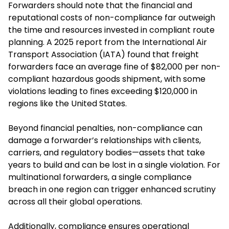
Forwarders should note that the financial and
reputational costs of non-compliance far outweigh
the time and resources invested in compliant route
planning. A 2025 report from the International Air
Transport Association (IATA) found that freight
forwarders face an average fine of $82,000 per non-
compliant hazardous goods shipment, with some
violations leading to fines exceeding $120,000 in
regions like the United States.
Beyond financial penalties, non-compliance can
damage a forwarder’s relationships with clients,
carriers, and regulatory bodies—assets that take
years to build and can be lost in a single violation. For
multinational forwarders, a single compliance
breach in one region can trigger enhanced scrutiny
across all their global operations.
Additionally, compliance ensures operational