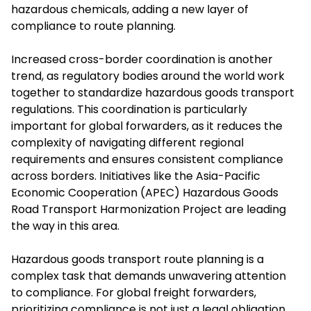
hazardous chemicals, adding a new layer of
compliance to route planning.
Increased cross-border coordination is another
trend, as regulatory bodies around the world work
together to standardize hazardous goods transport
regulations. This coordination is particularly
important for global forwarders, as it reduces the
complexity of navigating different regional
requirements and ensures consistent compliance
across borders. Initiatives like the Asia-Pacific
Economic Cooperation (APEC) Hazardous Goods
Road Transport Harmonization Project are leading
the way in this area.
Hazardous goods transport route planning is a
complex task that demands unwavering attention
to compliance. For global freight forwarders,
prioritizing compliance is not just a legal obligation