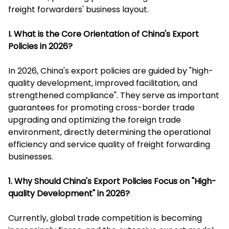
freight forwarders' business layout.
I. What is the Core Orientation of China's Export
Policies in 2026?
In 2026, China's export policies are guided by "high-
quality development, improved facilitation, and
strengthened compliance". They serve as important
guarantees for promoting cross-border trade
upgrading and optimizing the foreign trade
environment, directly determining the operational
efficiency and service quality of freight forwarding
businesses.
1. Why Should China's Export Policies Focus on "High-
quality Development" in 2026?
Currently, global trade competition is becoming