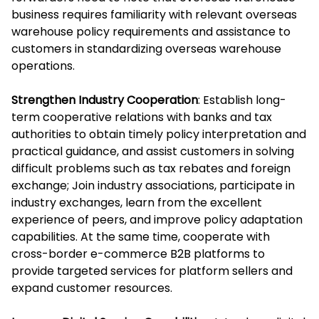
business requires familiarity with relevant overseas
warehouse policy requirements and assistance to
customers in standardizing overseas warehouse
operations.
Strengthen Industry Cooperation
: Establish long-
term cooperative relations with banks and tax
authorities to obtain timely policy interpretation and
practical guidance, and assist customers in solving
difficult problems such as tax rebates and foreign
exchange; Join industry associations, participate in
industry exchanges, learn from the excellent
experience of peers, and improve policy adaptation
capabilities. At the same time, cooperate with
cross-border e-commerce B2B platforms to
provide targeted services for platform sellers and
expand customer resources.