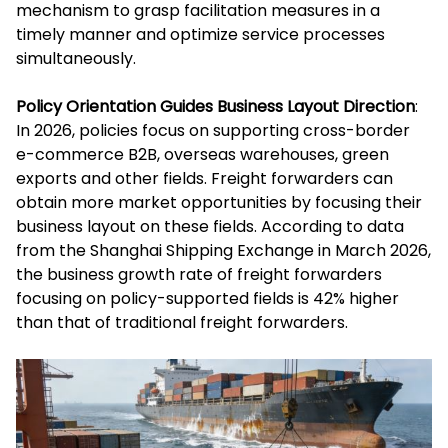
mechanism to grasp facilitation measures in a
timely manner and optimize service processes
simultaneously.
Policy Orientation Guides Business Layout Direction
:
In 2026, policies focus on supporting cross-border
e-commerce B2B, overseas warehouses, green
exports and other fields. Freight forwarders can
obtain more market opportunities by focusing their
business layout on these fields. According to data
from the Shanghai Shipping Exchange in March 2026,
the business growth rate of freight forwarders
focusing on policy-supported fields is 42% higher
than that of traditional freight forwarders.