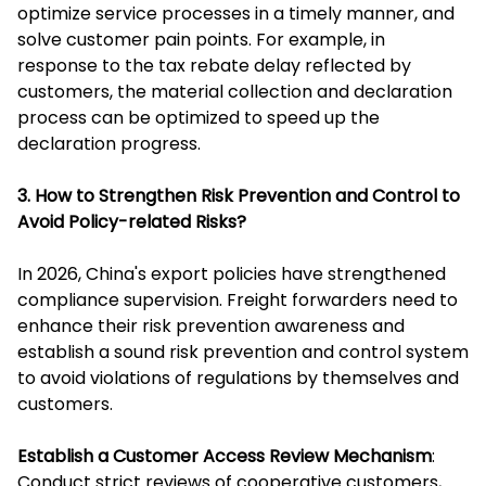
optimize service processes in a timely manner, and
solve customer pain points. For example, in
response to the tax rebate delay reflected by
customers, the material collection and declaration
process can be optimized to speed up the
declaration progress.
3. How to Strengthen Risk Prevention and Control to
Avoid Policy-related Risks?
In 2026, China's export policies have strengthened
compliance supervision. Freight forwarders need to
enhance their risk prevention awareness and
establish a sound risk prevention and control system
to avoid violations of regulations by themselves and
customers.
Establish a Customer Access Review Mechanism
:
Conduct strict reviews of cooperative customers,