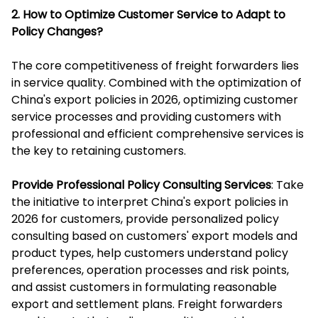
2. How to Optimize Customer Service to Adapt to
Policy Changes?
The core competitiveness of freight forwarders lies
in service quality. Combined with the optimization of
China's export policies in 2026, optimizing customer
service processes and providing customers with
professional and efficient comprehensive services is
the key to retaining customers.
Provide Professional Policy Consulting Services
: Take
the initiative to interpret China's export policies in
2026 for customers, provide personalized policy
consulting based on customers' export models and
product types, help customers understand policy
preferences, operation processes and risk points,
and assist customers in formulating reasonable
export and settlement plans. Freight forwarders