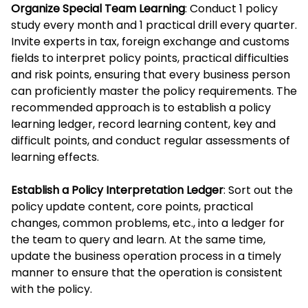
Organize Special Team Learning
: Conduct 1 policy
study every month and 1 practical drill every quarter.
Invite experts in tax, foreign exchange and customs
fields to interpret policy points, practical difficulties
and risk points, ensuring that every business person
can proficiently master the policy requirements. The
recommended approach is to establish a policy
learning ledger, record learning content, key and
difficult points, and conduct regular assessments of
learning effects.
Establish a Policy Interpretation Ledger
: Sort out the
policy update content, core points, practical
changes, common problems, etc., into a ledger for
the team to query and learn. At the same time,
update the business operation process in a timely
manner to ensure that the operation is consistent
with the policy.