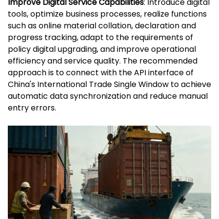
Improve Digital Service Capabilities
: Introduce digital
tools, optimize business processes, realize functions
such as online material collation, declaration and
progress tracking, adapt to the requirements of
policy digital upgrading, and improve operational
efficiency and service quality. The recommended
approach is to connect with the API interface of
China's International Trade Single Window to achieve
automatic data synchronization and reduce manual
entry errors.