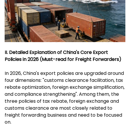
II. Detailed Explanation of China's Core Export
Policies in 2026 (Must-read for Freight Forwarders)
In 2026, China's export policies are upgraded around
four dimensions: "customs clearance facilitation, tax
rebate optimization, foreign exchange simplification,
and compliance strengthening". Among them, the
three policies of tax rebate, foreign exchange and
customs clearance are most closely related to
freight forwarding business and need to be focused
on.