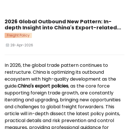
2026 Global Outbound New Pattern: In-
depth Insight into China's Export-related
Policies Supporting High-quality Trade
Freight Policy
Development
28-Apr-2026
In 2026, the global trade pattern continues to
restructure. China is optimizing its outbound
ecosystem with high-quality development as the
guide.
China's export policies
, as the core force
supporting foreign trade growth, are constantly
iterating and upgrading, bringing new opportunities
and challenges to global freight forwarders. This
article will in-depth dissect the latest policy points,
practical details and risk prevention and control
measures, providing professional guidance for