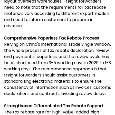
layout overseas warehouses. Freight forwarders
need to note that the requirements for tax rebate
materials vary according to different export models
and need to inform customers to prepare in
advance.
Comprehensive Paperless Tax Rebate Process
:
Relying on China's International Trade Single Window,
the whole process of tax rebate declaration, review
and payment is paperless, and the review cycle has
been shortened from 3-5 working days in 2025 to 1-3
working days. The recommended approach is that
freight forwarders should assist customers in
standardizing electronic materials to ensure the
consistency of information such as invoices, customs
declarations and contracts, avoiding review delays.
Strengthened Differentiated Tax Rebate Support
:
The tax rebate rate for high-value-added, high-