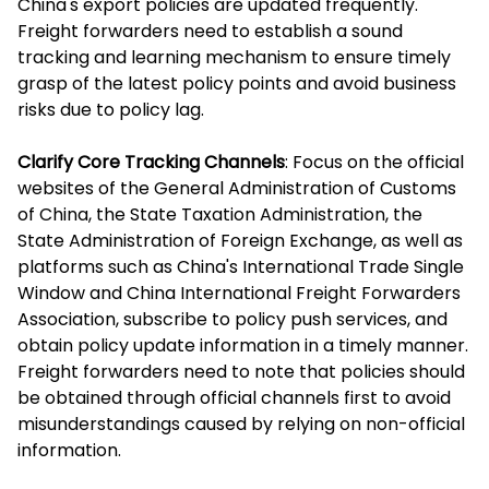
China's export policies are updated frequently.
Freight forwarders need to establish a sound
tracking and learning mechanism to ensure timely
grasp of the latest policy points and avoid business
risks due to policy lag.
Clarify Core Tracking Channels
: Focus on the official
websites of the General Administration of Customs
of China, the State Taxation Administration, the
State Administration of Foreign Exchange, as well as
platforms such as China's International Trade Single
Window and China International Freight Forwarders
Association, subscribe to policy push services, and
obtain policy update information in a timely manner.
Freight forwarders need to note that policies should
be obtained through official channels first to avoid
misunderstandings caused by relying on non-official
information.