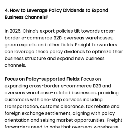
4. How to Leverage Policy Dividends to Expand
Business Channels?
In 2026, China's export policies tilt towards cross-
border e-commerce B2B, overseas warehouses,
green exports and other fields. Freight forwarders
can leverage these policy dividends to optimize their
business structure and expand new business
channels.
Focus on Policy-supported Fields
: Focus on
expanding cross-border e-commerce B2B and
overseas warehouse-related businesses, providing
customers with one-stop services including
transportation, customs clearance, tax rebate and
foreign exchange settlement, aligning with policy
orientation and seizing market opportunities. Freight
forwarders need to note that overseas warehouse