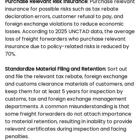
Purchase Relevant Risk Insurance
: Purchase relevant
insurance for possible risks such as tax rebate
declaration errors, customer refusal to pay, and
foreign exchange violations to reduce economic
losses. According to 2025 UNCTAD data, the average
loss of freight forwarders who purchase relevant
insurance due to policy-related risks is reduced by
70%.
Standardize Material Filing and Retention
: Sort out
and file the relevant tax rebate, foreign exchange
and customs clearance materials of customers, and
keep them for at least 5 years for inspection by
customs, tax and foreign exchange management
departments. A common misunderstanding is that
some freight forwarders do not attach importance
to material retention, resulting in inability to provide
relevant certificates during inspection and facing
penalties.