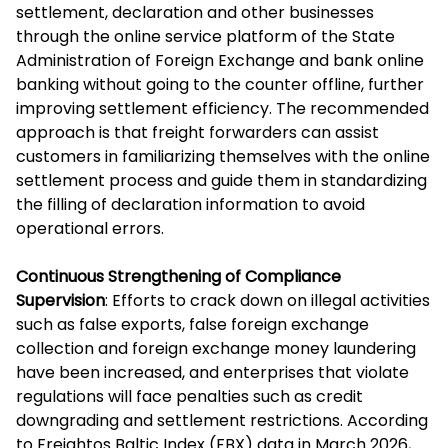
settlement, declaration and other businesses
through the online service platform of the State
Administration of Foreign Exchange and bank online
banking without going to the counter offline, further
improving settlement efficiency. The recommended
approach is that freight forwarders can assist
customers in familiarizing themselves with the online
settlement process and guide them in standardizing
the filling of declaration information to avoid
operational errors.
Continuous Strengthening of Compliance
Supervision
: Efforts to crack down on illegal activities
such as false exports, false foreign exchange
collection and foreign exchange money laundering
have been increased, and enterprises that violate
regulations will face penalties such as credit
downgrading and settlement restrictions. According
to Freightos Baltic Index (FBX) data in March 2026,