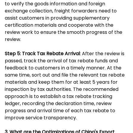
to verify the goods information and foreign
exchange collection, freight forwarders need to
assist customers in providing supplementary
certification materials and cooperate with the
review work to ensure the smooth progress of the
review.
Step 5: Track Tax Rebate Arrival
: After the review is
passed, track the arrival of tax rebate funds and
feedback to customers in a timely manner. At the
same time, sort out and file the relevant tax rebate
materials and keep them for at least 5 years for
inspection by tax authorities. The recommended
approach is to establish a tax rebate tracking
ledger, recording the declaration time, review
progress and arrival time of each tax rebate to
improve service transparency.
3. What are the Optimizations of China's Export