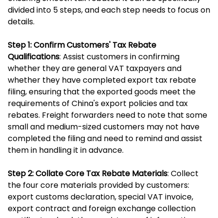
divided into 5 steps, and each step needs to focus on
details.
Step 1: Confirm Customers' Tax Rebate
Qualifications
: Assist customers in confirming
whether they are general VAT taxpayers and
whether they have completed export tax rebate
filing, ensuring that the exported goods meet the
requirements of China's export policies and tax
rebates. Freight forwarders need to note that some
small and medium-sized customers may not have
completed the filing and need to remind and assist
them in handling it in advance.
Step 2: Collate Core Tax Rebate Materials
: Collect
the four core materials provided by customers:
export customs declaration, special VAT invoice,
export contract and foreign exchange collection