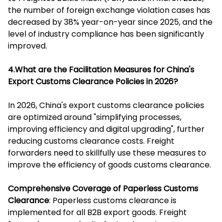
the number of foreign exchange violation cases has
decreased by 38% year-on-year since 2025, and the
level of industry compliance has been significantly
improved.
4.What are the Facilitation Measures for China's
Export Customs Clearance Policies in 2026?
In 2026, China's export customs clearance policies
are optimized around "simplifying processes,
improving efficiency and digital upgrading", further
reducing customs clearance costs. Freight
forwarders need to skillfully use these measures to
improve the efficiency of goods customs clearance.
Comprehensive Coverage of Paperless Customs
Clearance
: Paperless customs clearance is
implemented for all B2B export goods. Freight