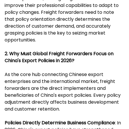
improve their professional capabilities to adapt to
policy changes. Freight forwarders need to note
that policy orientation directly determines the
direction of customer demand, and accurately
grasping policies is the key to seizing market
opportunities.
2. Why Must Global Freight Forwarders Focus on
China's Export Policies in 2026?
As the core hub connecting Chinese export
enterprises and the international market, freight
forwarders are the direct implementers and
beneficiaries of China's export policies. Every policy
adjustment directly affects business development
and customer retention.
Policies Directly Determine Business Compliance
: In