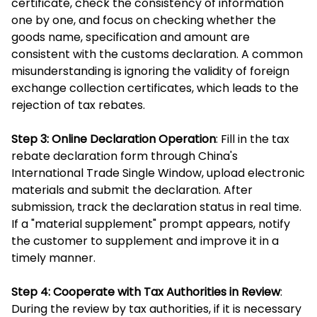
certificate, check the consistency of information
one by one, and focus on checking whether the
goods name, specification and amount are
consistent with the customs declaration. A common
misunderstanding is ignoring the validity of foreign
exchange collection certificates, which leads to the
rejection of tax rebates.
Step 3: Online Declaration Operation
: Fill in the tax
rebate declaration form through China's
International Trade Single Window, upload electronic
materials and submit the declaration. After
submission, track the declaration status in real time.
If a "material supplement" prompt appears, notify
the customer to supplement and improve it in a
timely manner.
Step 4: Cooperate with Tax Authorities in Review
:
During the review by tax authorities, if it is necessary