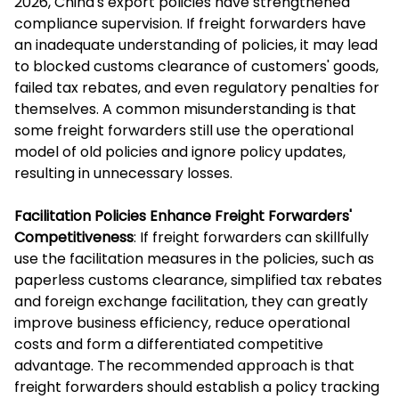
2026, China's export policies have strengthened
compliance supervision. If freight forwarders have
an inadequate understanding of policies, it may lead
to blocked customs clearance of customers' goods,
failed tax rebates, and even regulatory penalties for
themselves. A common misunderstanding is that
some freight forwarders still use the operational
model of old policies and ignore policy updates,
resulting in unnecessary losses.
Facilitation Policies Enhance Freight Forwarders'
Competitiveness
: If freight forwarders can skillfully
use the facilitation measures in the policies, such as
paperless customs clearance, simplified tax rebates
and foreign exchange facilitation, they can greatly
improve business efficiency, reduce operational
costs and form a differentiated competitive
advantage. The recommended approach is that
freight forwarders should establish a policy tracking