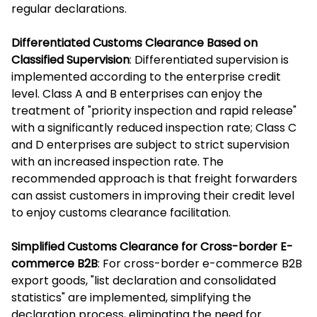
regular declarations.
Differentiated Customs Clearance Based on
Classified Supervision
: Differentiated supervision is
implemented according to the enterprise credit
level. Class A and B enterprises can enjoy the
treatment of "priority inspection and rapid release"
with a significantly reduced inspection rate; Class C
and D enterprises are subject to strict supervision
with an increased inspection rate. The
recommended approach is that freight forwarders
can assist customers in improving their credit level
to enjoy customs clearance facilitation.
Simplified Customs Clearance for Cross-border E-
commerce B2B
: For cross-border e-commerce B2B
export goods, "list declaration and consolidated
statistics" are implemented, simplifying the
declaration process, eliminating the need for