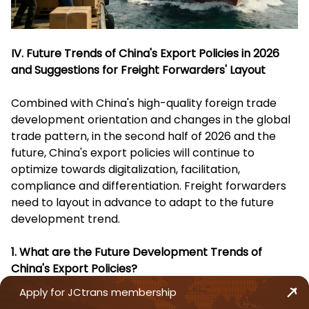
IV. Future Trends of China's Export Policies in 2026
and Suggestions for Freight Forwarders' Layout
Combined with China's high-quality foreign trade
development orientation and changes in the global
trade pattern, in the second half of 2026 and the
future, China's export policies will continue to
optimize towards digitalization, facilitation,
compliance and differentiation. Freight forwarders
need to layout in advance to adapt to the future
development trend.
1. What are the Future Development Trends of
China's Export Policies?
Apply for JCtrans membership
Continuous Improvement of Digitalization Level
: The