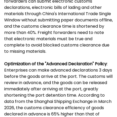
forwarders can submit electronic customs
declarations, electronic bills of lading and other
materials through China's International Trade Single
Window without submitting paper documents offline,
and the customs clearance time is shortened by
more than 40%. Freight forwarders need to note
that electronic materials must be true and
complete to avoid blocked customs clearance due
to missing materials.
Optimization of the "Advanced Declaration" Policy
:
Enterprises can make advanced declarations 3 days
before the goods arrive at the port. The customs will
review in advance, and the goods can be released
immediately after arriving at the port, greatly
shortening the port detention time. According to
data from the Shanghai Shipping Exchange in March
2026, the customs clearance efficiency of goods
declared in advance is 65% higher than that of