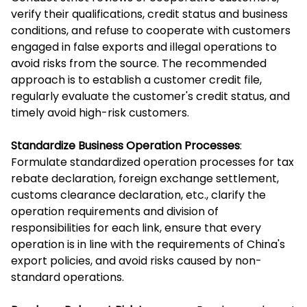
verify their qualifications, credit status and business
conditions, and refuse to cooperate with customers
engaged in false exports and illegal operations to
avoid risks from the source. The recommended
approach is to establish a customer credit file,
regularly evaluate the customer's credit status, and
timely avoid high-risk customers.
Standardize Business Operation Processes
:
Formulate standardized operation processes for tax
rebate declaration, foreign exchange settlement,
customs clearance declaration, etc., clarify the
operation requirements and division of
responsibilities for each link, ensure that every
operation is in line with the requirements of China's
export policies, and avoid risks caused by non-
standard operations.