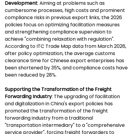
Development
: Aiming at problems such as
cumbersome processes, high costs and prominent
compliance risks in previous export links, the 2026
policies focus on optimizing facilitation measures
and strengthening compliance supervision to
achieve "combining relaxation with regulation".
According to ITC Trade Map data from March 2026,
after policy optimization, the average customs
clearance time for Chinese export enterprises has
been shortened by 35%, and compliance costs have
been reduced by 28%.
Supporting the Transformation of the Freight
Forwarding Industry
: The upgrading of facilitation
and digitalization in China's export policies has
promoted the transformation of the freight
forwarding industry from a traditional
"transportation intermediary" to a "comprehensive
service provider", forcing freight forwarders to