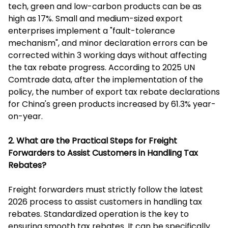
tech, green and low-carbon products can be as
high as 17%. Small and medium-sized export
enterprises implement a "fault-tolerance
mechanism", and minor declaration errors can be
corrected within 3 working days without affecting
the tax rebate progress. According to 2025 UN
Comtrade data, after the implementation of the
policy, the number of export tax rebate declarations
for China's green products increased by 61.3% year-
on-year.
2. What are the Practical Steps for Freight
Forwarders to Assist Customers in Handling Tax
Rebates?
Freight forwarders must strictly follow the latest
2026 process to assist customers in handling tax
rebates. Standardized operation is the key to
ensuring smooth tax rebates. It can be specifically