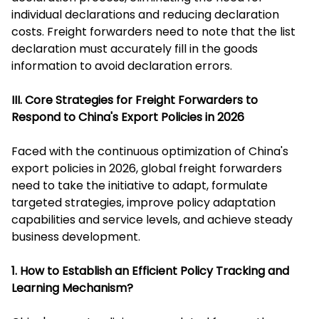
individual declarations and reducing declaration
costs. Freight forwarders need to note that the list
declaration must accurately fill in the goods
information to avoid declaration errors.
III. Core Strategies for Freight Forwarders to
Respond to China's Export Policies in 2026
Faced with the continuous optimization of China's
export policies in 2026, global freight forwarders
need to take the initiative to adapt, formulate
targeted strategies, improve policy adaptation
capabilities and service levels, and achieve steady
business development.
1. How to Establish an Efficient Policy Tracking and
Learning Mechanism?