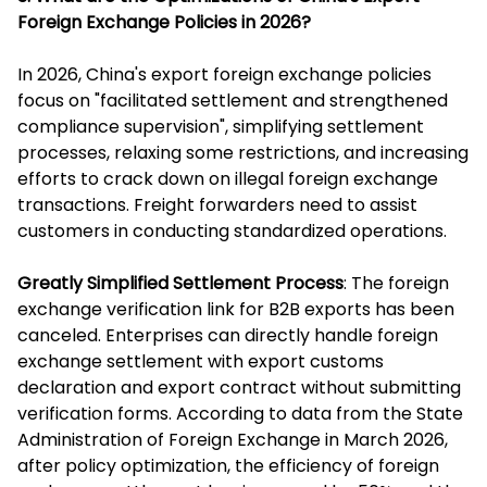
Foreign Exchange Policies in 2026?
In 2026, China's export foreign exchange policies
focus on "facilitated settlement and strengthened
compliance supervision", simplifying settlement
processes, relaxing some restrictions, and increasing
efforts to crack down on illegal foreign exchange
transactions. Freight forwarders need to assist
customers in conducting standardized operations.
Greatly Simplified Settlement Process
: The foreign
exchange verification link for B2B exports has been
canceled. Enterprises can directly handle foreign
exchange settlement with export customs
declaration and export contract without submitting
verification forms. According to data from the State
Administration of Foreign Exchange in March 2026,
after policy optimization, the efficiency of foreign