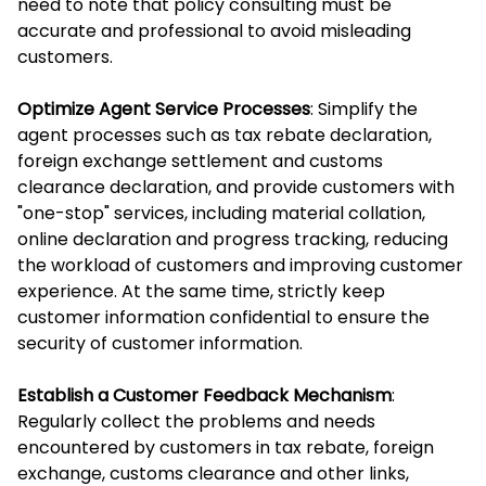
need to note that policy consulting must be
accurate and professional to avoid misleading
customers.
Optimize Agent Service Processes
: Simplify the
agent processes such as tax rebate declaration,
foreign exchange settlement and customs
clearance declaration, and provide customers with
"one-stop" services, including material collation,
online declaration and progress tracking, reducing
the workload of customers and improving customer
experience. At the same time, strictly keep
customer information confidential to ensure the
security of customer information.
Establish a Customer Feedback Mechanism
:
Regularly collect the problems and needs
encountered by customers in tax rebate, foreign
exchange, customs clearance and other links,