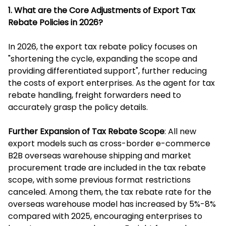
1. What are the Core Adjustments of Export Tax
Rebate Policies in 2026?
In 2026, the export tax rebate policy focuses on
"shortening the cycle, expanding the scope and
providing differentiated support", further reducing
the costs of export enterprises. As the agent for tax
rebate handling, freight forwarders need to
accurately grasp the policy details.
Further Expansion of Tax Rebate Scope
: All new
export models such as cross-border e-commerce
B2B overseas warehouse shipping and market
procurement trade are included in the tax rebate
scope, with some previous format restrictions
canceled. Among them, the tax rebate rate for the
overseas warehouse model has increased by 5%-8%
compared with 2025, encouraging enterprises to