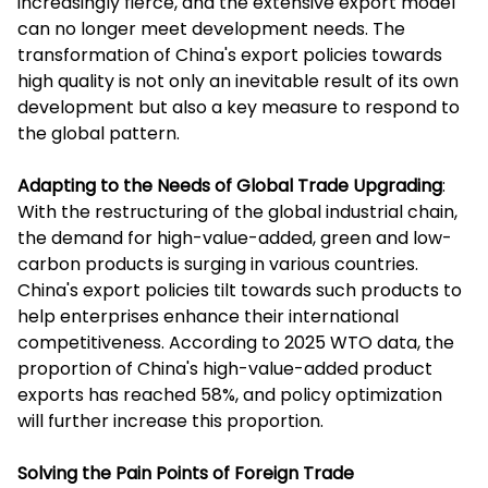
increasingly fierce, and the extensive export model
can no longer meet development needs. The
transformation of China's export policies towards
high quality is not only an inevitable result of its own
development but also a key measure to respond to
the global pattern.
Adapting to the Needs of Global Trade Upgrading
:
With the restructuring of the global industrial chain,
the demand for high-value-added, green and low-
carbon products is surging in various countries.
China's export policies tilt towards such products to
help enterprises enhance their international
competitiveness. According to 2025 WTO data, the
proportion of China's high-value-added product
exports has reached 58%, and policy optimization
will further increase this proportion.
Solving the Pain Points of Foreign Trade