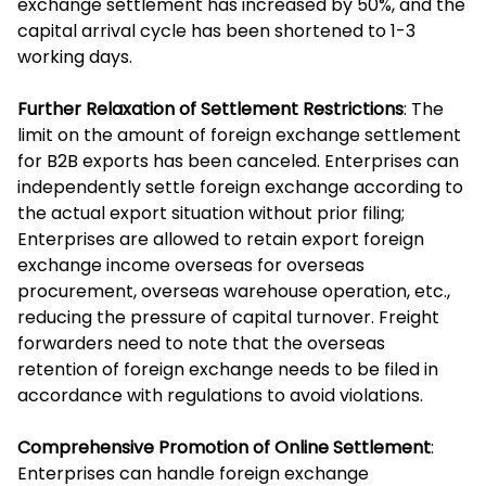
exchange settlement has increased by 50%, and the
capital arrival cycle has been shortened to 1-3
working days.
Further Relaxation of Settlement Restrictions
: The
limit on the amount of foreign exchange settlement
for B2B exports has been canceled. Enterprises can
independently settle foreign exchange according to
the actual export situation without prior filing;
Enterprises are allowed to retain export foreign
exchange income overseas for overseas
procurement, overseas warehouse operation, etc.,
reducing the pressure of capital turnover. Freight
forwarders need to note that the overseas
retention of foreign exchange needs to be filed in
accordance with regulations to avoid violations.
Comprehensive Promotion of Online Settlement
:
Enterprises can handle foreign exchange