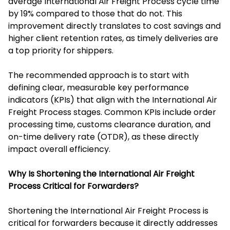
average International Air Freight Process cycle time
by 19% compared to those that do not. This
improvement directly translates to cost savings and
higher client retention rates, as timely deliveries are
a top priority for shippers.
The recommended approach is to start with
defining clear, measurable key performance
indicators (KPIs) that align with the International Air
Freight Process stages. Common KPIs include order
processing time, customs clearance duration, and
on-time delivery rate (OTDR), as these directly
impact overall efficiency.
Why Is Shortening the International Air Freight
Process Critical for Forwarders?
Shortening the International Air Freight Process is
critical for forwarders because it directly addresses