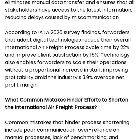
eliminates manual data transfer and ensures that all
stakeholders have access to the latest information,
reducing delays caused by miscommunication.
According to IATA 2026 survey findings, forwarders
that adopt digital technologies reduce their overall
International Air Freight Process cycle time by 22%
and improve client satisfaction by 15%. Technology
also enables forwarders to scale their operations
without a proportional increase in staff, improving
profitability amid the industry’s 3.9% average net
profit margin.
What Common Mistakes Hinder Efforts to Shorten
the International Air Freight Process?
Common mistakes that hinder process shortening
include poor communication, over-reliance on
manual processes, lack of benchmarking, and