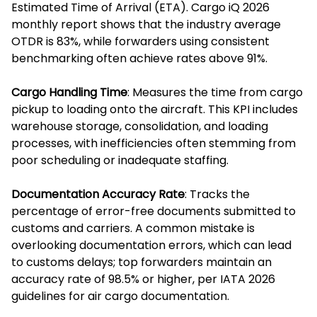
Estimated Time of Arrival (ETA). Cargo iQ 2026
monthly report shows that the industry average
OTDR is 83%, while forwarders using consistent
benchmarking often achieve rates above 91%.
Cargo Handling Time
: Measures the time from cargo
pickup to loading onto the aircraft. This KPI includes
warehouse storage, consolidation, and loading
processes, with inefficiencies often stemming from
poor scheduling or inadequate staffing.
Documentation Accuracy Rate
: Tracks the
percentage of error-free documents submitted to
customs and carriers. A common mistake is
overlooking documentation errors, which can lead
to customs delays; top forwarders maintain an
accuracy rate of 98.5% or higher, per IATA 2026
guidelines for air cargo documentation.