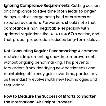
Ignoring Compliance Requirements
: Cutting corners
on compliance to save time often leads to longer
delays, such as cargo being held at customs or
rejected by carriers. Forwarders should note that
compliance is non-negotiable, especially with
updated regulations like IATA DGR 67th edition, and
that proper preparation reduces long-term delays.
Not Conducting Regular Benchmarking
: A common
mistake is implementing one-time improvements
without ongoing benchmarking. This prevents
forwarders from identifying new bottlenecks and
maintaining efficiency gains over time, particularly
as the industry evolves with new technologies and
regulations.
How to Measure the Success of Efforts to Shorten
the International Air Freight Process?