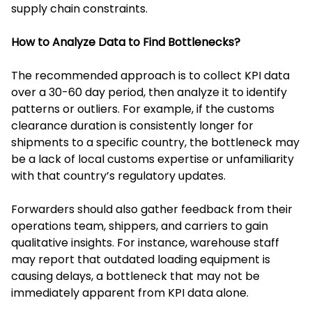
supply chain constraints.
How to Analyze Data to Find Bottlenecks?
The recommended approach is to collect KPI data
over a 30-60 day period, then analyze it to identify
patterns or outliers. For example, if the customs
clearance duration is consistently longer for
shipments to a specific country, the bottleneck may
be a lack of local customs expertise or unfamiliarity
with that country’s regulatory updates.
Forwarders should also gather feedback from their
operations team, shippers, and carriers to gain
qualitative insights. For instance, warehouse staff
may report that outdated loading equipment is
causing delays, a bottleneck that may not be
immediately apparent from KPI data alone.