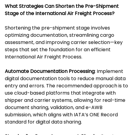
What Strategies Can Shorten the Pre-Shipment
Stage of the International Air Freight Process?
Shortening the pre-shipment stage involves
optimizing documentation, streamlining cargo
assessment, and improving carrier selection—key
steps that set the foundation for an efficient
International Air Freight Process.
Automate Documentation Processing
: Implement
digital documentation tools to reduce manual data
entry and errors. The recommended approach is to
use cloud-based platforms that integrate with
shipper and carrier systems, allowing for real-time
document sharing, validation, and e-AWB
submission, which aligns with IATA’s ONE Record
standard for digital data sharing.