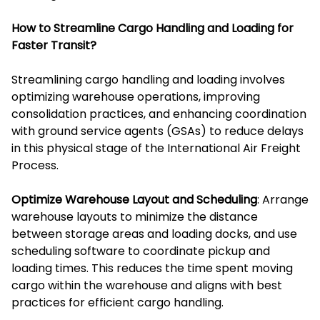
How to Streamline Cargo Handling and Loading for
Faster Transit?
Streamlining cargo handling and loading involves
optimizing warehouse operations, improving
consolidation practices, and enhancing coordination
with ground service agents (GSAs) to reduce delays
in this physical stage of the International Air Freight
Process.
Optimize Warehouse Layout and Scheduling
: Arrange
warehouse layouts to minimize the distance
between storage areas and loading docks, and use
scheduling software to coordinate pickup and
loading times. This reduces the time spent moving
cargo within the warehouse and aligns with best
practices for efficient cargo handling.