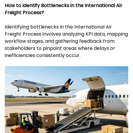
How to Identify Bottlenecks in the International Air
Freight Process?
Identifying bottlenecks in the International Air
Freight Process involves analyzing KPI data, mapping
workflow stages, and gathering feedback from
stakeholders to pinpoint areas where delays or
inefficiencies consistently occur.