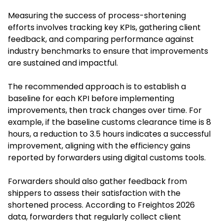
Measuring the success of process-shortening
efforts involves tracking key KPIs, gathering client
feedback, and comparing performance against
industry benchmarks to ensure that improvements
are sustained and impactful.
The recommended approach is to establish a
baseline for each KPI before implementing
improvements, then track changes over time. For
example, if the baseline customs clearance time is 8
hours, a reduction to 3.5 hours indicates a successful
improvement, aligning with the efficiency gains
reported by forwarders using digital customs tools.
Forwarders should also gather feedback from
shippers to assess their satisfaction with the
shortened process. According to Freightos 2026
data, forwarders that regularly collect client