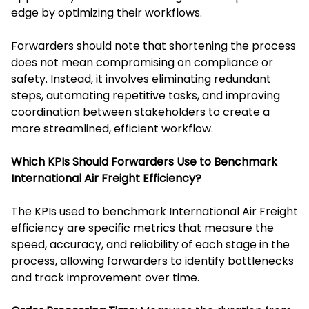
edge by optimizing their workflows.
Forwarders should note that shortening the process
does not mean compromising on compliance or
safety. Instead, it involves eliminating redundant
steps, automating repetitive tasks, and improving
coordination between stakeholders to create a
more streamlined, efficient workflow.
Which KPIs Should Forwarders Use to Benchmark
International Air Freight Efficiency?
The KPIs used to benchmark International Air Freight
efficiency are specific metrics that measure the
speed, accuracy, and reliability of each stage in the
process, allowing forwarders to identify bottlenecks
and track improvement over time.