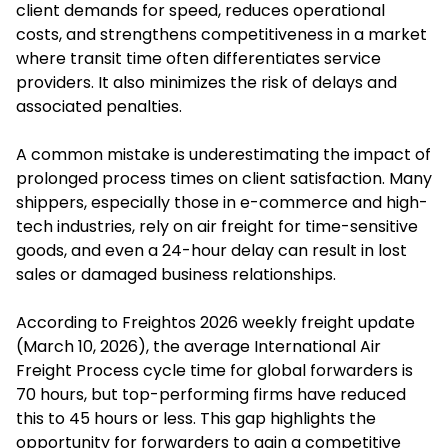
client demands for speed, reduces operational
costs, and strengthens competitiveness in a market
where transit time often differentiates service
providers. It also minimizes the risk of delays and
associated penalties.
A common mistake is underestimating the impact of
prolonged process times on client satisfaction. Many
shippers, especially those in e-commerce and high-
tech industries, rely on air freight for time-sensitive
goods, and even a 24-hour delay can result in lost
sales or damaged business relationships.
According to Freightos 2026 weekly freight update
(March 10, 2026), the average International Air
Freight Process cycle time for global forwarders is
70 hours, but top-performing firms have reduced
this to 45 hours or less. This gap highlights the
opportunity for forwarders to gain a competitive