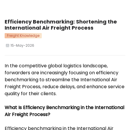
Efficiency Benchmarking: Shortening the
International Air Freight Process
Freight Knowledge
15-May-2026
In the competitive global logistics landscape,
forwarders are increasingly focusing on efficiency
benchmarking to streamline the International Air
Freight Process, reduce delays, and enhance service
quality for their clients.
What Is Efficiency Benchmarking in the International
Air Freight Process?
Efficiency benchmarking in the International Air