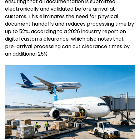
ensuring that all documentation is submitted
electronically and validated before arrival at
customs. This eliminates the need for physical
document handoffs and reduces processing time by
up to 52%, according to a 2026 industry report on
digital customs clearance, which also notes that
pre-arrival processing can cut clearance times by
an additional 25%.