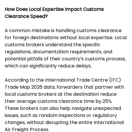
How Does Local Expertise Impact Customs
Clearance Speed?
A common mistake is handling customs clearance
for foreign destinations without local expertise. Local
customs brokers understand the specific
regulations, documentation requirements, and
potential pitfalls of their country’s customs process,
which can significantly reduce delays.
According to the International Trade Centre (ITC)
Trade Map 2026 data, forwarders that partner with
local customs brokers at the destination reduce
their average customs clearance time by 25%.
These brokers can also help navigate unexpected
issues, such as random inspections or regulatory
changes, without disrupting the entire International
Air Freight Process.