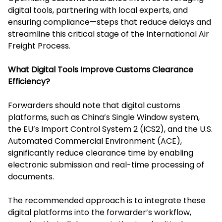
digital tools, partnering with local experts, and
ensuring compliance—steps that reduce delays and
streamline this critical stage of the International Air
Freight Process.
What Digital Tools Improve Customs Clearance
Efficiency?
Forwarders should note that digital customs
platforms, such as China’s Single Window system,
the EU’s Import Control System 2 (ICS2), and the U.S.
Automated Commercial Environment (ACE),
significantly reduce clearance time by enabling
electronic submission and real-time processing of
documents.
The recommended approach is to integrate these
digital platforms into the forwarder’s workflow,