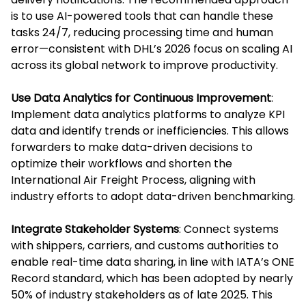
is to use AI-powered tools that can handle these
tasks 24/7, reducing processing time and human
error—consistent with DHL’s 2026 focus on scaling AI
across its global network to improve productivity.
Use Data Analytics for Continuous Improvement
:
Implement data analytics platforms to analyze KPI
data and identify trends or inefficiencies. This allows
forwarders to make data-driven decisions to
optimize their workflows and shorten the
International Air Freight Process, aligning with
industry efforts to adopt data-driven benchmarking.
Integrate Stakeholder Systems
: Connect systems
with shippers, carriers, and customs authorities to
enable real-time data sharing, in line with IATA’s ONE
Record standard, which has been adopted by nearly
50% of industry stakeholders as of late 2025. This