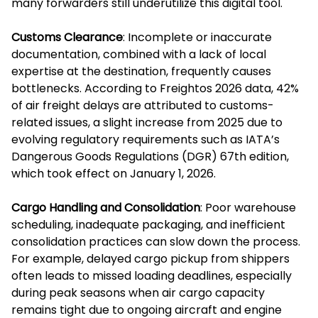
many forwarders still underutilize this digital tool.
Customs Clearance
: Incomplete or inaccurate
documentation, combined with a lack of local
expertise at the destination, frequently causes
bottlenecks. According to Freightos 2026 data, 42%
of air freight delays are attributed to customs-
related issues, a slight increase from 2025 due to
evolving regulatory requirements such as IATA’s
Dangerous Goods Regulations (DGR) 67th edition,
which took effect on January 1, 2026.
Cargo Handling and Consolidation
: Poor warehouse
scheduling, inadequate packaging, and inefficient
consolidation practices can slow down the process.
For example, delayed cargo pickup from shippers
often leads to missed loading deadlines, especially
during peak seasons when air cargo capacity
remains tight due to ongoing aircraft and engine