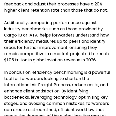
feedback and adjust their processes have a 20%
higher client retention rate than those that do not.
Additionally, comparing performance against
industry benchmarks, such as those provided by
Cargo iQ or IATA, helps forwarders understand how
their efficiency measures up to peers and identify
areas for further improvement, ensuring they
remain competitive in a market projected to reach
$1.05 trillion in global aviation revenue in 2026.
In conclusion, efficiency benchmarking is a powerful
tool for forwarders looking to shorten the
International Air Freight Process, reduce costs, and
enhance client satisfaction. By identifying
bottlenecks, leveraging technology, optimizing key
stages, and avoiding common mistakes, forwarders
can create a streamlined, efficient workflow that
meets the demands of the global logistics market.