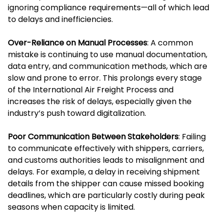
ignoring compliance requirements—all of which lead
to delays and inefficiencies.
Over-Reliance on Manual Processes
: A common
mistake is continuing to use manual documentation,
data entry, and communication methods, which are
slow and prone to error. This prolongs every stage
of the International Air Freight Process and
increases the risk of delays, especially given the
industry’s push toward digitalization.
Poor Communication Between Stakeholders
: Failing
to communicate effectively with shippers, carriers,
and customs authorities leads to misalignment and
delays. For example, a delay in receiving shipment
details from the shipper can cause missed booking
deadlines, which are particularly costly during peak
seasons when capacity is limited.