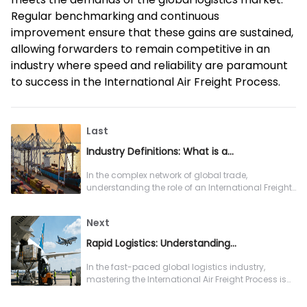
Regular benchmarking and continuous
improvement ensure that these gains are sustained,
allowing forwarders to remain competitive in an
industry where speed and reliability are paramount
to success in the International Air Freight Process.
Last
Industry Definitions: What is an International Freight Forwarder?
In the complex network of global trade,
understanding the role of an International Freight
Forwarder is essential for any company
Next
Rapid Logistics: Understanding the Full International Air Freight Process
In the fast-paced global logistics industry,
mastering the International Air Freight Process is
essential for freight forwarders a