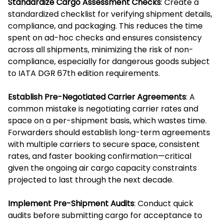
Standardize Cargo Assessment Checks
: Create a
standardized checklist for verifying shipment details,
compliance, and packaging. This reduces the time
spent on ad-hoc checks and ensures consistency
across all shipments, minimizing the risk of non-
compliance, especially for dangerous goods subject
to IATA DGR 67th edition requirements.
Establish Pre-Negotiated Carrier Agreements
: A
common mistake is negotiating carrier rates and
space on a per-shipment basis, which wastes time.
Forwarders should establish long-term agreements
with multiple carriers to secure space, consistent
rates, and faster booking confirmation—critical
given the ongoing air cargo capacity constraints
projected to last through the next decade.
Implement Pre-Shipment Audits
: Conduct quick
audits before submitting cargo for acceptance to