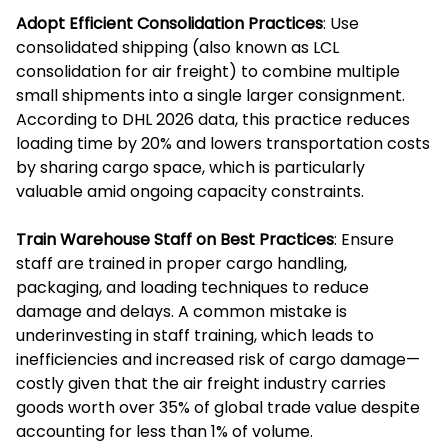
Adopt Efficient Consolidation Practices
: Use
consolidated shipping (also known as LCL
consolidation for air freight) to combine multiple
small shipments into a single larger consignment.
According to DHL 2026 data, this practice reduces
loading time by 20% and lowers transportation costs
by sharing cargo space, which is particularly
valuable amid ongoing capacity constraints.
Train Warehouse Staff on Best Practices
: Ensure
staff are trained in proper cargo handling,
packaging, and loading techniques to reduce
damage and delays. A common mistake is
underinvesting in staff training, which leads to
inefficiencies and increased risk of cargo damage—
costly given that the air freight industry carries
goods worth over 35% of global trade value despite
accounting for less than 1% of volume.