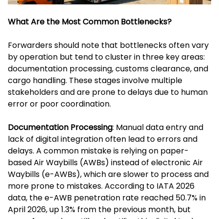
What Are the Most Common Bottlenecks?
Forwarders should note that bottlenecks often vary
by operation but tend to cluster in three key areas:
documentation processing, customs clearance, and
cargo handling. These stages involve multiple
stakeholders and are prone to delays due to human
error or poor coordination.
Documentation Processing
: Manual data entry and
lack of digital integration often lead to errors and
delays. A common mistake is relying on paper-
based Air Waybills (AWBs) instead of electronic Air
Waybills (e-AWBs), which are slower to process and
more prone to mistakes. According to IATA 2026
data, the e-AWB penetration rate reached 50.7% in
April 2026, up 1.3% from the previous month, but