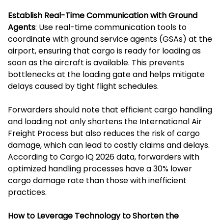
Establish Real-Time Communication with Ground
Agents
: Use real-time communication tools to
coordinate with ground service agents (GSAs) at the
airport, ensuring that cargo is ready for loading as
soon as the aircraft is available. This prevents
bottlenecks at the loading gate and helps mitigate
delays caused by tight flight schedules.
Forwarders should note that efficient cargo handling
and loading not only shortens the International Air
Freight Process but also reduces the risk of cargo
damage, which can lead to costly claims and delays.
According to Cargo iQ 2026 data, forwarders with
optimized handling processes have a 30% lower
cargo damage rate than those with inefficient
practices.
How to Leverage Technology to Shorten the