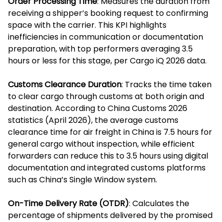
Order Processing Time
: Measures the duration from
receiving a shipper’s booking request to confirming
space with the carrier. This KPI highlights
inefficiencies in communication or documentation
preparation, with top performers averaging 3.5
hours or less for this stage, per Cargo iQ 2026 data.
Customs Clearance Duration
: Tracks the time taken
to clear cargo through customs at both origin and
destination. According to China Customs 2026
statistics (April 2026), the average customs
clearance time for air freight in China is 7.5 hours for
general cargo without inspection, while efficient
forwarders can reduce this to 3.5 hours using digital
documentation and integrated customs platforms
such as China’s Single Window system.
On-Time Delivery Rate (OTDR)
: Calculates the
percentage of shipments delivered by the promised