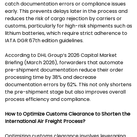
catch documentation errors or compliance issues
early. This prevents delays later in the process and
reduces the risk of cargo rejection by carriers or
customs, particularly for high-risk shipments such as
lithium batteries, which require strict adherence to
IATA DGR 67th edition guidelines.
According to DHL Group’s 2026 Capital Market
Briefing (March 2026), forwarders that automate
pre-shipment documentation reduce their order
processing time by 38% and decrease
documentation errors by 62%. This not only shortens
the pre-shipment stage but also improves overall
process efficiency and compliance.
How to Optimize Customs Clearance to Shorten the
International Air Freight Process?
Optimizing customs clearance involves leveraging