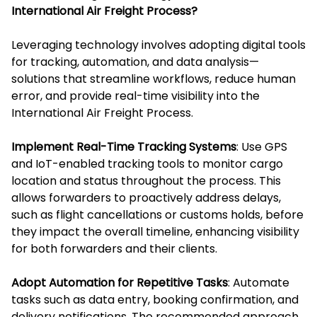
International Air Freight Process?
Leveraging technology involves adopting digital tools
for tracking, automation, and data analysis—
solutions that streamline workflows, reduce human
error, and provide real-time visibility into the
International Air Freight Process.
Implement Real-Time Tracking Systems
: Use GPS
and IoT-enabled tracking tools to monitor cargo
location and status throughout the process. This
allows forwarders to proactively address delays,
such as flight cancellations or customs holds, before
they impact the overall timeline, enhancing visibility
for both forwarders and their clients.
Adopt Automation for Repetitive Tasks
: Automate
tasks such as data entry, booking confirmation, and
delivery notifications. The recommended approach