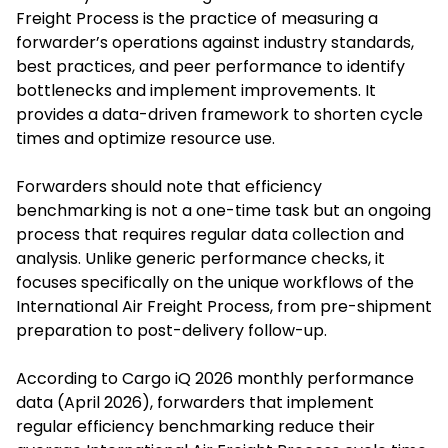
Freight Process is the practice of measuring a
forwarder’s operations against industry standards,
best practices, and peer performance to identify
bottlenecks and implement improvements. It
provides a data-driven framework to shorten cycle
times and optimize resource use.
Forwarders should note that efficiency
benchmarking is not a one-time task but an ongoing
process that requires regular data collection and
analysis. Unlike generic performance checks, it
focuses specifically on the unique workflows of the
International Air Freight Process, from pre-shipment
preparation to post-delivery follow-up.
According to Cargo iQ 2026 monthly performance
data (April 2026), forwarders that implement
regular efficiency benchmarking reduce their