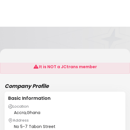
Wolf Ehrke Consulting Ltd.
It is NOT a JCtrans member
Company Profile
Basic Information
Location
Accra,Ghana
Address
No 5-7 Tabon Street