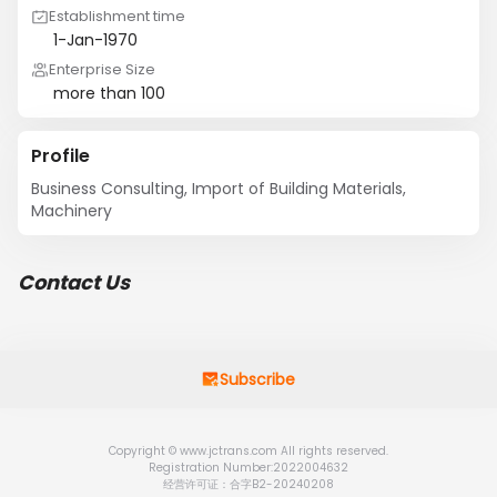
Establishment time
1-Jan-1970
Enterprise Size
more than 100
Profile
Business Consulting, Import of Building Materials, 
Machinery
Contact Us
Subscribe
Copyright © www.jctrans.com All rights reserved.
Registration Number:2022004632
经营许可证：合字B2-20240208