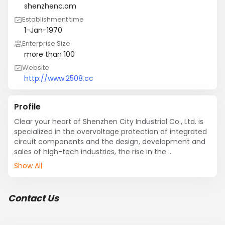
shenzhenc.om
Establishment time
1-Jan-1970
Enterprise Size
more than 100
Website
http://www.2508.cc
Profile
Clear your heart of Shenzhen City Industrial Co., Ltd. is 
specialized in the overvoltage protection of integrated 
circuit components and the design, development and 
sales of high-tech industries, the rise in the 
international metropolis of Shanghai, is the master of 
Show All
semiconductor overvoltage protection devices and 
integrated circuits One of the core technology 
provider, to enable the electronics industry in China 
Contact Us
onto the world stage as soon as possible and 
contribute their wisdom, dedication and perseverance. 

 LED components, as an industry leader in the field, our 