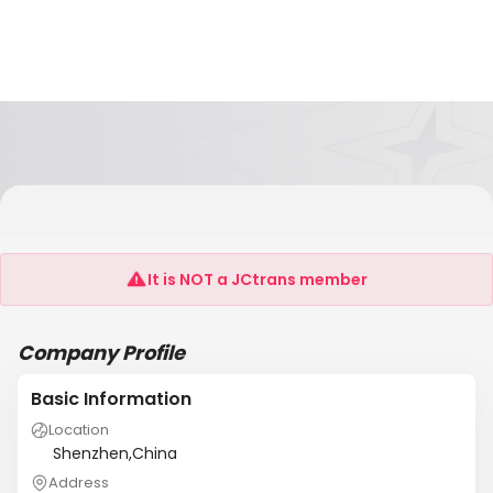
Clear Your Heart Of Shenzhen City Industrial
Co.,
It is NOT a JCtrans member
Company Profile
Basic Information
Location
Shenzhen,China
Address