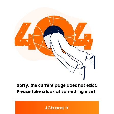
Sorry, the current page does not exist.
Please take a look at something else !
JCtrans