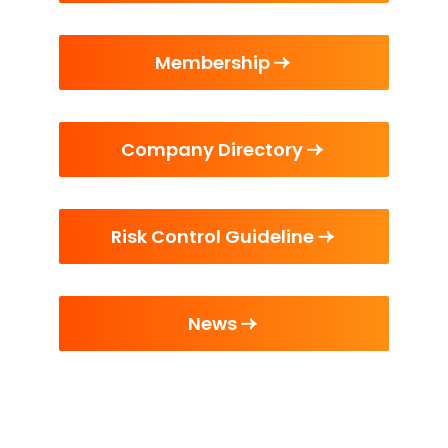
Membership
Company Directory
Risk Control Guideline
News