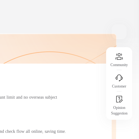
operational risks
Assurance Introduction
Clear platform rules and transparent processes
 member
help you understand and secure your
protections.
Community
Customer
nt limit and no overseas subject 
Opinion
Suggestion
JCtrans Salon
dustry
Industry Topics / Case Sharing / Business
d check flow all online, saving time.
Networking