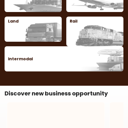
Land
Rail
Intermodal
Discover new business opportunity