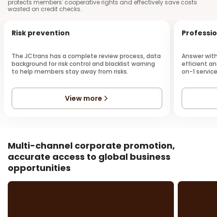
protects members' cooperative rights and effectively save costs
wasted on credit checks.
Risk prevention
Professio
The JCtrans has a complete review process, data
Answer with
background for risk control and blacklist warning
efficient an
to help members stay away from risks.
on-1 service
View more
Multi-channel corporate promotion,
accurate access to global business
opportunities