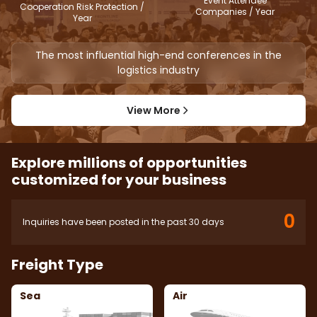
Event Attendee
Cooperation Risk Protection /
Companies / Year
Year
The most influential high-end conferences in the
logistics industry
View More
Explore millions of opportunities
customized for your business
0
Inquiries have been posted in the past 30 days
Freight Type
Sea
Air