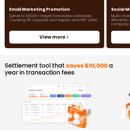
Email Marketing Promotion
Social 
Deliver to 30000+ freight forwarders worldwide.
Multi-chan
Covering 181 countries and regions and 867 cities.
efficientl
company 
View more
Settlement tool that
saves $10,000
a
year in transaction fees