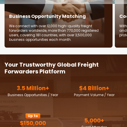
Business Opportunity Matching
Coo
We connect with over 12,000 high-quality freight
With
forwarders worldwide, more than 770,000 registered
and 
users, covering 181 countries, with over 3,500,000
prot
business opportunities each month.
Your Trustworthy Global Freight
Forwarders Platform
3.5 Million+
$4 Billion+
Business Opportunities / Year
Payment Volume / Year
Up to
5,000+
$150,000