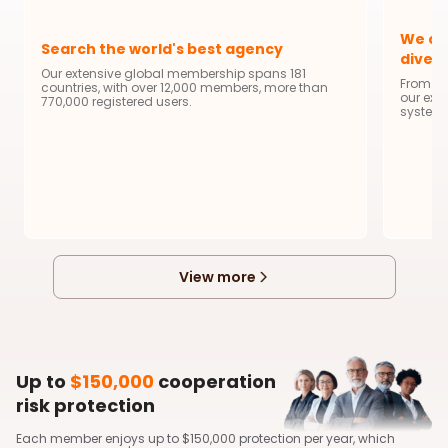
We of
Search the world's best agency
diver
Our extensive global membership spans 181
From da
countries, with over 12,000 members, more than
our ext
770,000 registered users.
system 
View more
Up to
$150,000
cooperation
risk protection
Each member enjoys up to $150,000 protection per year, which