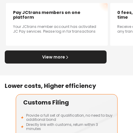
Pay JCtrans members on one
0 fees
platform
time
Your JCtrans member account has activated
Receive 
JC Pay services. Please log in for transactions
any tran
View more
Lower costs, Higher efficiency
Customs Filing
Provide a full set of qualification, no need to buy
additional bond
Directly link with customs, return within 3
minutes