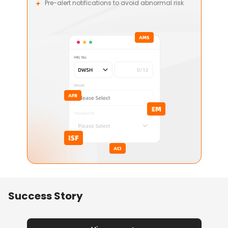
Pre-alert notifications to avoid abnormal risk
Success Story