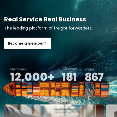
Real Service Real Business
The leading platform of freight forwarders
Become a member