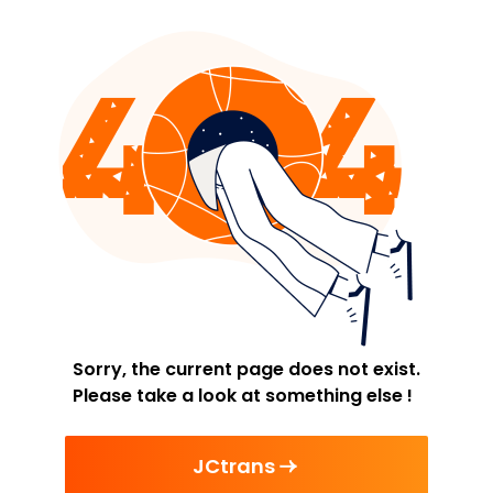
Sorry, the current page does not exist.
Please take a look at something else !
JCtrans