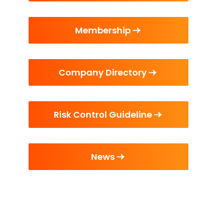
Membership
Company Directory
Risk Control Guideline
News