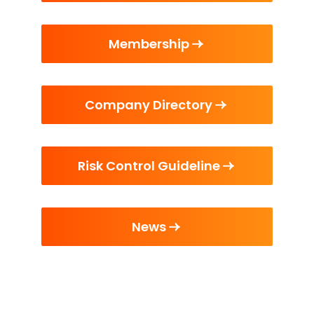
Membership
Company Directory
Risk Control Guideline
News