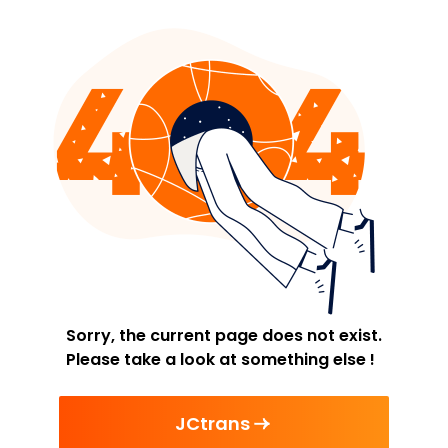
Sorry, the current page does not exist.
Please take a look at something else !
JCtrans