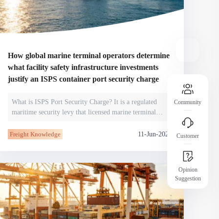
operational risks
Assurance Introduction
Clear platform rules and transparent processes
 member
help you understand and secure your
protections.
How global marine terminal operators determine
what facility safety infrastructure investments
justify an ISPS container port security charge
What is ISPS Port Security Charge? It is a regulated
Community
maritime security levy that licensed marine terminal
operators impose on cont
11-Jun-2026
Freight Knowledge
Customer
Opinion
Suggestion
JCtrans Salon
dustry
Industry Topics / Case Sharing / Business
Networking