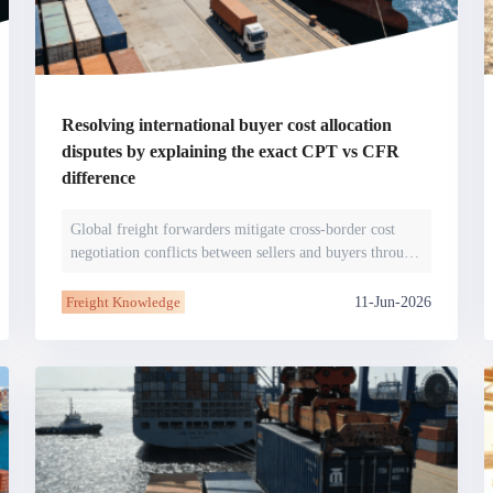
Regional Sharing
Online Sessions
Industry Insights
nd secure your protections.
North America
ntion
Risk Alerts
JCtrans Salon
View More
ase studies, risk alerts and practical
Avoid cooperating with suspended or
ent issues before they arise.
blacklisted members and get real‑time
Industry Topics
Case Sharing
Business Networking
updates.
Resolving international buyer cost allocation
disputes by explaining the exact CPT vs CFR
difference
ent Solution
Global freight forwarders mitigate cross-border cost
negotiation conflicts between sellers and buyers through
 between members
precise interpretati
ro-fee payments. Secure transactions
platform.
11-Jun-2026
Freight Knowledge
demy
ccess
JCtrans Connect+
sentials / Business Growth /
Regional Sharing / Online Sessions / In
nowledge
Insights