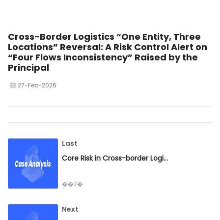
Cross-Border Logistics “One Entity, Three
Locations” Reversal: A Risk Control Alert on
“Four Flows Inconsistency” Raised by the
Principal
27-Feb-2026
Last
Core Risk in Cross-border Logistics: No Cargo Pickup at Destination, Escalating Charges and Liability Exposure — A Risk Control Guide for the Industry
��Z�
Next