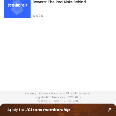
Beware: The Real Risks Behind FOB Misuse in Rail Transport
��Z�
Copyright © www.jctrans.com All rights reserved.
Registration Number:2022004632
经营许可证：合字B2-20240208
Apply for
JCtrans
membership