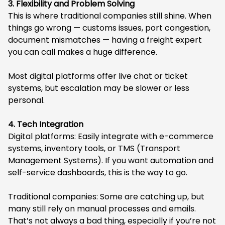
3. Flexibility and Problem Solving
This is where traditional companies still shine. When
things go wrong — customs issues, port congestion,
document mismatches — having a freight expert
you can call makes a huge difference.
Most digital platforms offer live chat or ticket
systems, but escalation may be slower or less
personal.
4. Tech Integration
Digital platforms: Easily integrate with e-commerce
systems, inventory tools, or TMS (Transport
Management Systems). If you want automation and
self-service dashboards, this is the way to go.
Traditional companies: Some are catching up, but
many still rely on manual processes and emails.
That’s not always a bad thing, especially if you’re not