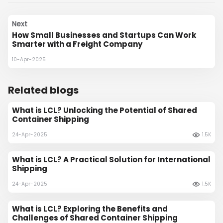
Next
How Small Businesses and Startups Can Work
Smarter with a Freight Company
10-Apr-2025
Related blogs
What is LCL? Unlocking the Potential of Shared
Container Shipping
24-Apr-2025
1.5K
What is LCL? A Practical Solution for International
Shipping
24-Apr-2025
1.5K
What is LCL? Exploring the Benefits and
Challenges of Shared Container Shipping