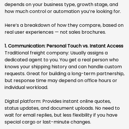
depends on your business type, growth stage, and
how much control or automation you’re looking for.
Here’s a breakdown of how they compare, based on
real user experiences — not sales brochures.
1. Communication: Personal Touch vs. Instant Access
Traditional freight company: Usually assigns a
dedicated agent to you. You get a real person who
knows your shipping history and can handle custom
requests. Great for building a long-term partnership,
but response time may depend on office hours or
individual workload.
Digital platform: Provides instant online quotes,
status updates, and document uploads. No need to
wait for email replies, but less flexibility if you have
special cargo or last-minute changes.