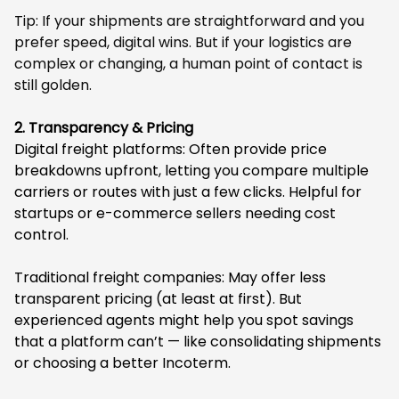
Tip: If your shipments are straightforward and you
prefer speed, digital wins. But if your logistics are
complex or changing, a human point of contact is
still golden.
2. Transparency & Pricing
Digital freight platforms: Often provide price
breakdowns upfront, letting you compare multiple
carriers or routes with just a few clicks. Helpful for
startups or e-commerce sellers needing cost
control.
Traditional freight companies: May offer less
transparent pricing (at least at first). But
experienced agents might help you spot savings
that a platform can’t — like consolidating shipments
or choosing a better Incoterm.