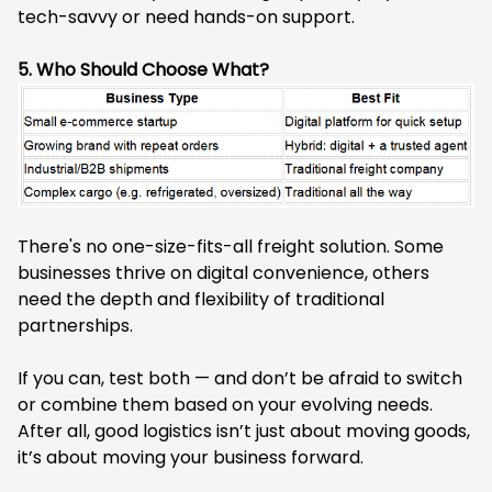
tech-savvy or need hands-on support.
5. Who Should Choose What?
There's no one-size-fits-all freight solution. Some
businesses thrive on digital convenience, others
need the depth and flexibility of traditional
partnerships.
If you can, test both — and don’t be afraid to switch
or combine them based on your evolving needs.
After all, good logistics isn’t just about moving goods,
it’s about moving your business forward.