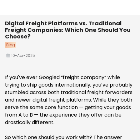
Digital Freight Platforms vs. Traditional
Freight Companies: Which One Should You
Choose?
Blog
10-Apr-2025
If you've ever Googled “freight company” while
trying to ship goods internationally, you’ve probably
stumbled across both traditional freight forwarders
and newer digital freight platforms. While they both
serve the same core function — getting your goods
from A to B — the experience they offer can be
drastically different.
So which one should you work with? The answer