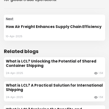
Next
How Air Freight Enhances Supply Chain Efficiency
10-Apr-2025
Related blogs
What is LCL? Unlocking the Potential of Shared
Container Shipping
24-Apr-2025
1.5K
What is LCL? A Practical Solution for International
Shipping
24-Apr-2025
1.5K