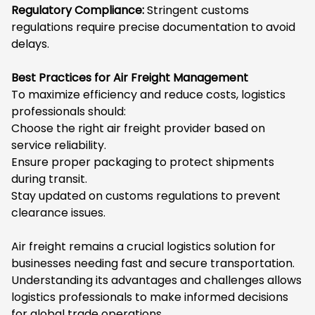
Regulatory Compliance:
Stringent customs
regulations require precise documentation to avoid
delays.
Best Practices for Air Freight Management
To maximize efficiency and reduce costs, logistics
professionals should:
Choose the right air freight provider based on
service reliability.
Ensure proper packaging to protect shipments
during transit.
Stay updated on customs regulations to prevent
clearance issues.
Air freight remains a crucial logistics solution for
businesses needing fast and secure transportation.
Understanding its advantages and challenges allows
logistics professionals to make informed decisions
for global trade operations.