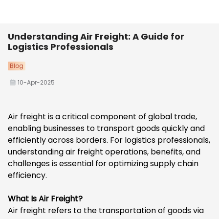
Understanding Air Freight: A Guide for
Logistics Professionals
Blog
10-Apr-2025
Air freight is a critical component of global trade,
enabling businesses to transport goods quickly and
efficiently across borders. For logistics professionals,
understanding air freight operations, benefits, and
challenges is essential for optimizing supply chain
efficiency.
What Is Air Freight?
Air freight
refers to the transportation of goods via