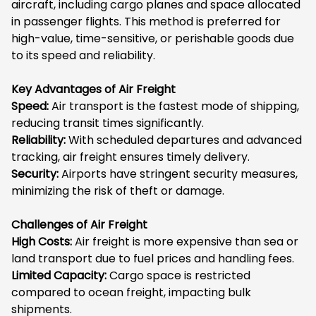
aircraft, including cargo planes and space allocated
in passenger flights. This method is preferred for
high-value, time-sensitive, or perishable goods due
to its speed and reliability.
Key Advantages of Air Freight
Speed:
Air transport is the fastest mode of shipping,
reducing transit times significantly.
Reliability:
With scheduled departures and advanced
tracking, air freight ensures timely delivery.
Security:
Airports have stringent security measures,
minimizing the risk of theft or damage.
Challenges of Air Freight
High Costs:
Air freight is more expensive than sea or
land transport due to fuel prices and handling fees.
Limited Capacity:
Cargo space is restricted
compared to ocean freight, impacting bulk
shipments.