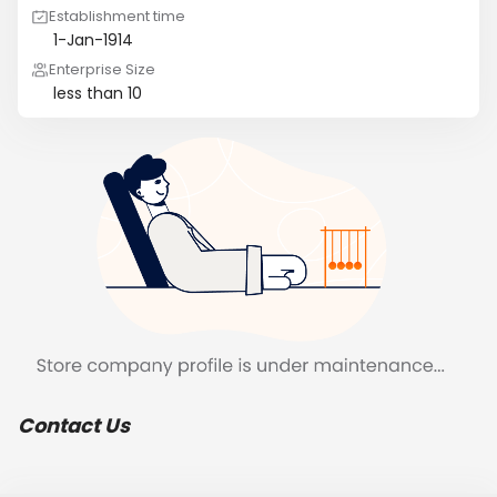
Establishment time
1-Jan-1914
Enterprise Size
less than 10
Contact Us