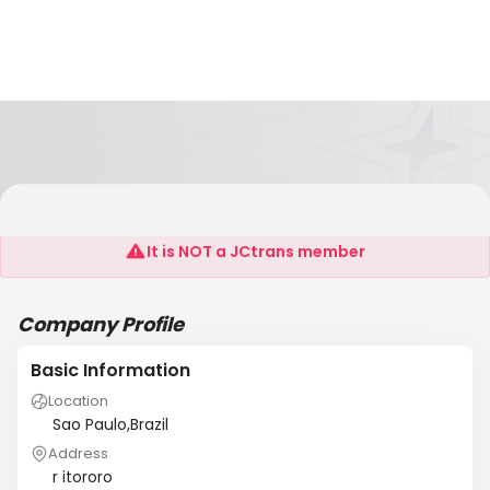
REMEX
It is NOT a JCtrans member
Company Profile
Basic Information
Location
Sao Paulo,Brazil
Address
r itororo