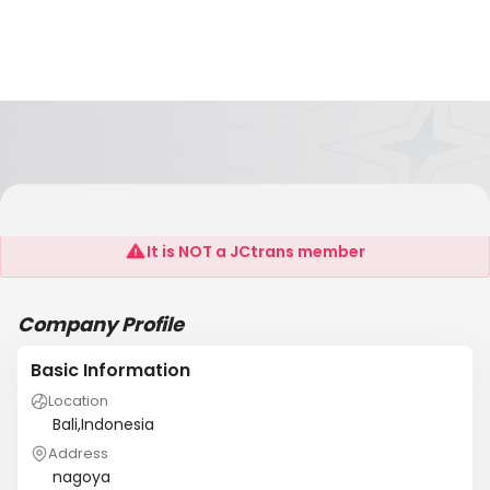
Ins
It is NOT a JCtrans member
Company Profile
Basic Information
Location
Bali,Indonesia
Address
nagoya