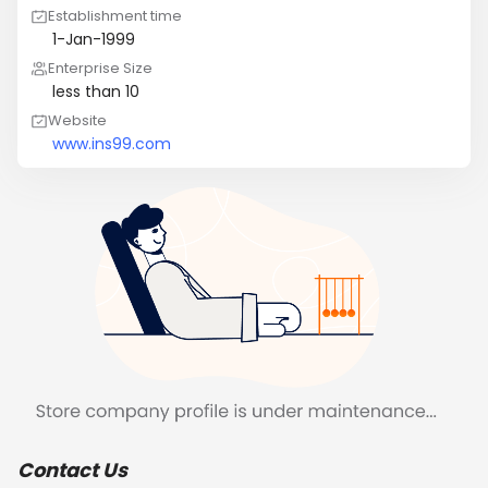
Establishment time
1-Jan-1999
Enterprise Size
less than 10
Website
www.ins99.com
Contact Us