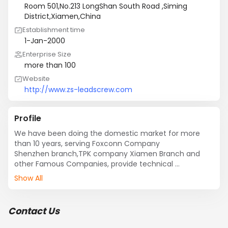
Room 501,No.213 LongShan South Road ,Siming
District,Xiamen,China
Establishment time
1-Jan-2000
Enterprise Size
more than 100
Website
http://www.zs-leadscrew.com
Profile
We have been doing the domestic market for more 
than 10 years, serving Foxconn Company 

Shenzhen branch,TPK company Xiamen Branch and 
other Famous Companies, provide technical 

project selection , mechanical core components 
Show All
(transmission, visual, robot etc) technical 

support, automation program design and 
implementation services etc.for our customers.

Contact Us
After years of technology and experience, we hope to 