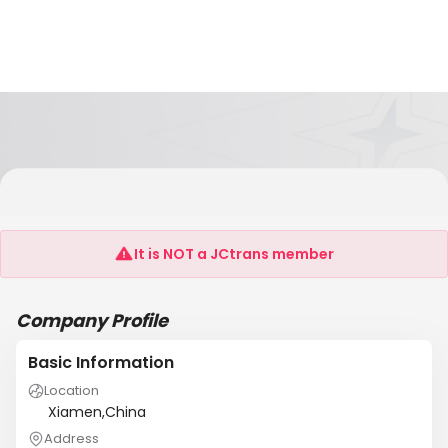
Xiamen Zhisen Electromechanical Equipment
Co.,Ltd
It is NOT a JCtrans member
Company Profile
Basic Information
Location
Xiamen,China
Address