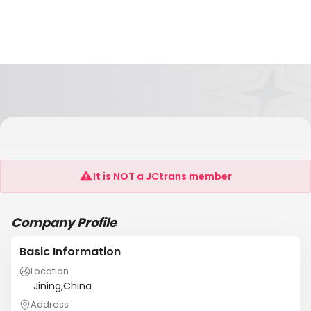
Jining Green Garden International Trade
Co.,Ltd
It is NOT a JCtrans member
Company Profile
Basic Information
Location
Jining,China
Address