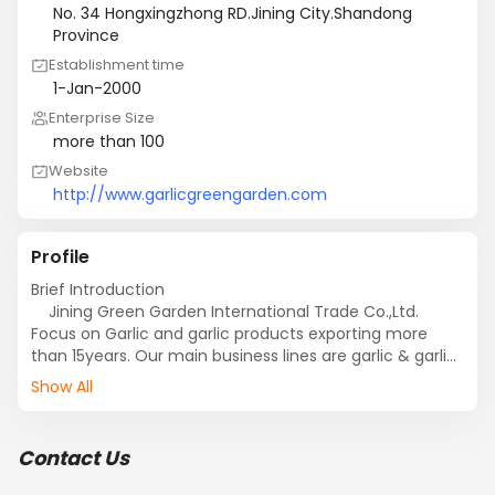
No. 34 Hongxingzhong RD.Jining City.Shandong
Province
Establishment time
1-Jan-2000
Enterprise Size
more than 100
Website
http://www.garlicgreengarden.com
Profile
Brief Introduction

    Jining Green Garden International Trade Co.,Ltd. 
Focus on Garlic and garlic products exporting more 
than 15years. Our main business lines are garlic & garlic 
products,Website:http://www.garlicgreengarden.com, 
Show All
ginger & ginger products, Onion and Onion products, 
chestnuts and fruit.

    Our company has 10,000 hectare Safecrop Plant 
Contact Us
Farm. We have one garlic-processing plant, one 
dehydrated plant and one frozen plant. All of the plants 