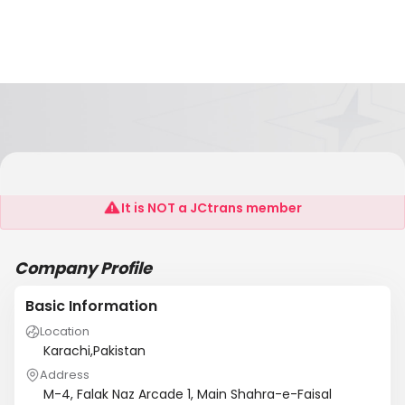
YES Shipping & Logistics Pvt. Ltd
It is NOT a JCtrans member
Company Profile
Basic Information
Location
Karachi,Pakistan
Address
M-4, Falak Naz Arcade 1, Main Shahra-e-Faisal