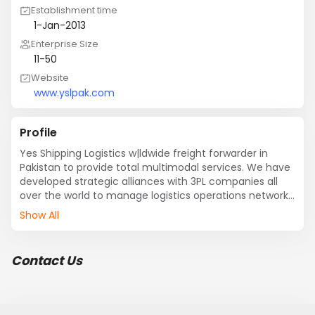
Establishment time
1-Jan-2013
Enterprise Size
11-50
Website
www.yslpak.com
Profile
Yes Shipping Logistics w|ldwide freight forwarder in 
Pakistan to provide total multimodal services. We have 
developed strategic alliances with 3PL companies all 
over the world to manage logistics operations network. 
We are looking for your good self-consents to get us 
Show All
involved in your company in full capacity, as we are  
specialized freight forwarder for Dangerous goods, 
Pharmaceutical, Machinery / Textile sector, Oil & Gas, 
Contact Us
and Chemical Companies.

Through our effective technologies, the computerized 
data monitoring service and integrated systems, we 
are able to monitor the movement of every shipment 