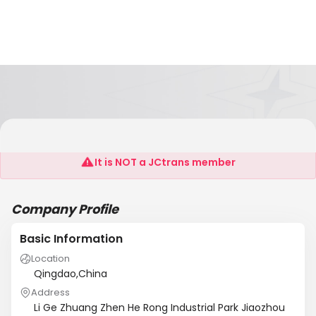
Hengfeng Fine Arts & Crafts Co., Ltd
It is NOT a JCtrans member
Company Profile
Basic Information
Location
Qingdao,China
Address
Li Ge Zhuang Zhen He Rong Industrial Park Jiaozhou