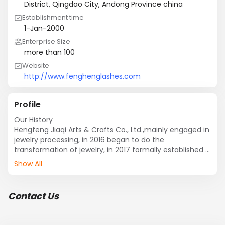
District, Qingdao City, Andong Province china
Establishment time
1-Jan-2000
Enterprise Size
more than 100
Website
http://www.fenghenglashes.com
Profile
Our History

Hengfeng Jiaqi Arts & Crafts Co., Ltd.,mainly engaged in 
jewelry processing, in 2016 began to do the 
transformation of jewelry, in 2017 formally established 
an independent website.

Show All
Our Factory

Hengfeng Jiaqi Arts & Crafts Co., Ltd. was founded in 
Contact Us
2017, early for the Jiaqi Arts & Crafts Co., Ltd., engaged 
in the production of jewelry processing, in 2017 the 
company began to invest a lot of money, fought in the 