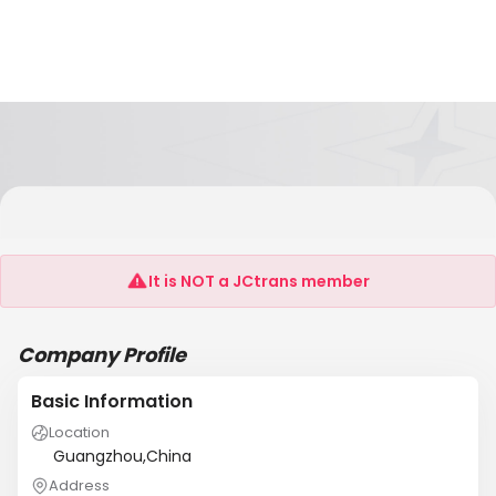
GUANGZHOU SEACOAST INTERNATIOAL
FREIGHT AGENCY CO.,LTD NANSHA BRANCH
It is NOT a JCtrans member
Company Profile
Basic Information
Location
Guangzhou,China
Address