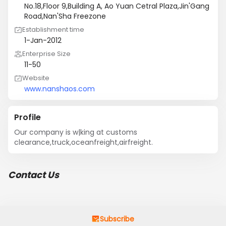
No.18,Floor 9,Building A, Ao Yuan Cetral Plaza,Jin'Gang
Road,Nan'Sha Freezone
Establishment time
1-Jan-2012
Enterprise Size
11-50
Website
www.nanshaos.com
Profile
Our company is w|king at customs 
clearance,truck,oceanfreight,airfreight.
Contact Us
Subscribe