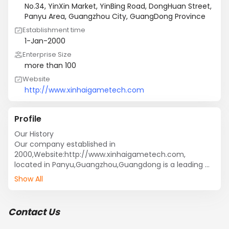
No.34, YinXin Market, YinBing Road, DongHuan Street,
Panyu Area, Guangzhou City, GuangDong Province
Establishment time
1-Jan-2000
Enterprise Size
more than 100
Website
http://www.xinhaigametech.com
Profile
Our History

Our company established in 
2000,Website:http://www.xinhaigametech.com, 
located in Panyu,Guangzhou,Guangdong is a leading 
manufacturer of game machine. Xinhai, as an 
Show All
enterprise integrated development, design, production 
and sales, aiming to discover new technology and 
develop new products.

Contact Us
Our Factory

We are the manufacturer of electronic products, 