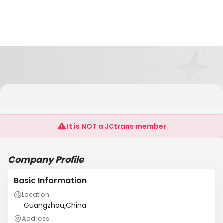
Guangzhou Xinhai Electronic Technology Co,
Ltd
It is NOT a JCtrans member
Company Profile
Basic Information
Location
Guangzhou,China
Address