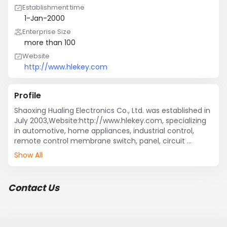
Establishment time
1-Jan-2000
Enterprise Size
more than 100
Website
http://www.hlekey.com
Profile
Shaoxing Hualing Electronics Co., Ltd. was established in 
July 2003,Website:http://www.hlekey.com, specializing 
in automotive, home appliances, industrial control, 
remote control membrane switch, panel, circuit 
product development and manufacturing. Factory own 
Show All
plant 5,000 square meters, 10,000 printing workshop 
1000 square meters, 100,000 assembly workshop 300 
square meters. The company through the ISO: 9001, 
Contact Us
ISO: 14001 certification, is being imported from the 
German Rhine TS16949 certification.