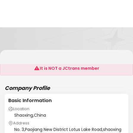
Shaixing Hualing Electronics CO.,LTD
It is NOT a JCtrans member
Company Profile
Basic Information
Location
Shaoxing,China
Address
No. 3,Paojiang New District Lotus Lake Road,shaoxing