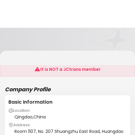
Qingdao Kefeng New Materials Co., Ltd.
It is NOT a JCtrans member
Company Profile
Basic Information
Location
Qingdao,China
Address
Room 1107, No. 207 Shuangzhu East Road, Huangdao