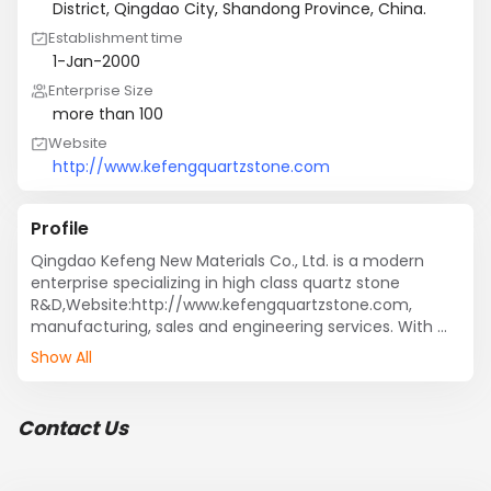
District, Qingdao City, Shandong Province, China.
Establishment time
1-Jan-2000
Enterprise Size
more than 100
Website
http://www.kefengquartzstone.com
Profile
Qingdao Kefeng New Materials Co., Ltd. is a modern 
enterprise specializing in high class quartz stone 
R&D,Website:http://www.kefengquartzstone.com, 
manufacturing, sales and engineering services. With 
advanced production equipment and  production 
Show All
technology, after years of development and testing, 
now we have several series of quartz stone products, 
and cooperate with many well-known domestic 
Contact Us
cabinetry enterprises, our products have been exported 
to more than 20 countries and regions worldwide.
