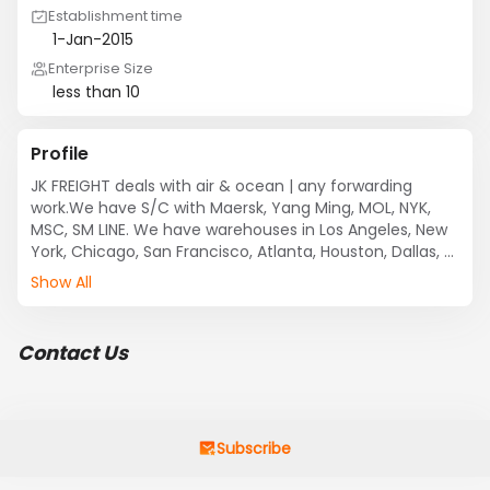
Establishment time
1-Jan-2015
Enterprise Size
less than 10
Profile
JK FREIGHT deals with air & ocean | any forwarding 
work.We have S/C with Maersk, Yang Ming, MOL, NYK, 
MSC, SM LINE. We have warehouses in Los Angeles, New 
York, Chicago, San Francisco, Atlanta, Houston, Dallas, 
Seattle, Miami, and Portland.

Show All
Contact Us
Subscribe