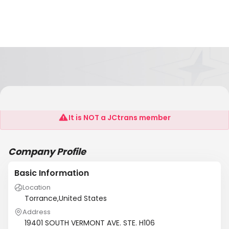
JK FREIGHT LOGISTICS INC.
It is NOT a JCtrans member
Company Profile
Basic Information
Location
Torrance,United States
Address
19401 SOUTH VERMONT AVE. STE. H106