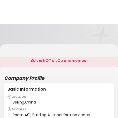
Kingruiman(Beijing)Steel Co.,Ltd
It is NOT a JCtrans member
Company Profile
Basic Information
Location
Beijing,China
Address
Room 401, Building A, Jinhai fortune center,