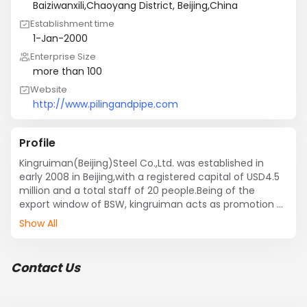
Baiziwanxili,Chaoyang District, Beijing,China
Establishment time
1-Jan-2000
Enterprise Size
more than 100
Website
http://www.pilingandpipe.com
Profile
Kingruiman(Beijing)Steel Co.,Ltd. was established in 
early 2008 in Beijing,with a registered capital of USD4.5 
million and a total staff of 20 people.Being of the 
export window of BSW, kingruiman acts as promotion of 
international sales. Besides, kingruiman also make the 
Show All
bidding of  various tenders announced by the end 
users.

As the exporting entity of BSW, kingruiman is not only a 
Contact Us
supplier of steel pipe products, but also a service 
provider, thinking for its customers and providing them 
with professional exporting solutions.
