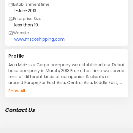
Establishment time
1-Jan-2013
Enterprise Size
less than 10
Website
www.mzcoshipping.com
Profile
As a Mid-size Cargo company we established our Dubai 
base company in March/2013.From that time we served 
tens of different kinds of companies & clients all 
around Europe,Far East Asia, Central Asia, Middle East, 
GCC, Iran and N|th America.As a reliable Emirati Cargo 
Show All
company we are proud to announce that our company 
is committed to getting your load and packages (Any 
Volume) to its destination on time and in a proper and  
Contact Us
shape and position. Our major market in Iranian market 
and we send approx 10 container each month to Iran 
via Sea.

Our Management team strongly believe that referral 