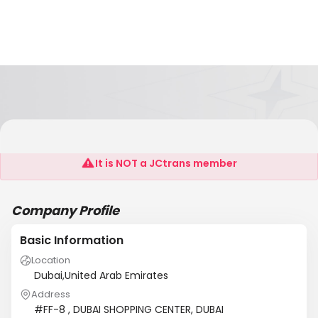
AL MESBAH AL ZAHABI SHIPPING SERVICES
It is NOT a JCtrans member
Company Profile
Basic Information
Location
Dubai,United Arab Emirates
Address
#FF-8 , DUBAI SHOPPING CENTER, DUBAI