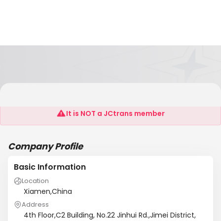
Aquatown Technology Co,Ltd
It is NOT a JCtrans member
Company Profile
Basic Information
Location
Xiamen,China
Address
4th Floor,C2 Building, No.22 Jinhui Rd.,Jimei District,