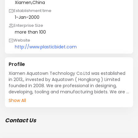
Xiamen,China
Establishment time
1-Jan-2000
Enterprise Size
more than 100
Website
http://www.plasticbidet.com
Profile
Xiamen Aquatown Technology Co.Ltd was established 
in 2013,, invested by Aquatown ( Hongkong ) Limited 
founded in 2008. We are professional in designing, 
developing, tooling and manufacturing bidets. We are  
partner for OEM and ODM clients. Util now, we have 
Show All
more than 50 OEM&ODM clients.
Contact Us