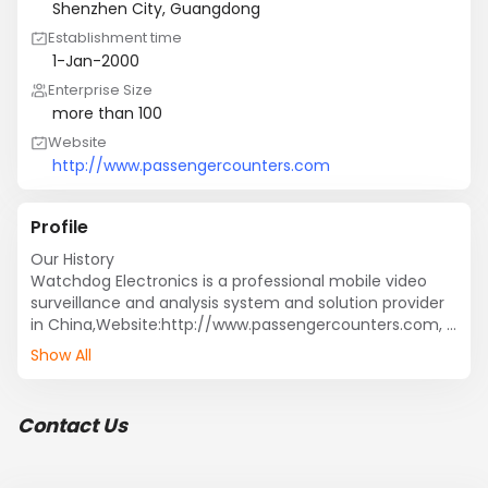
Shenzhen City, Guangdong
Establishment time
1-Jan-2000
Enterprise Size
more than 100
Website
http://www.passengercounters.com
Profile
Our History

Watchdog Electronics is a professional mobile video 
surveillance and analysis system and solution provider 
in China,Website:http://www.passengercounters.com, 
devoting to spreading vehicle security solution & 
Show All
knowledge to our customers. Our team has rich 
experience in research, test, marketing and 
maintenance. We insist to offer  product and service to 
Contact Us
all partners from every corner of the world.

We provide the attractive security and safety 
equipment's and solutions according to clients' 