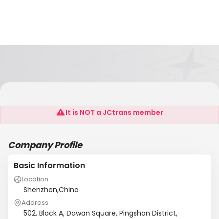
Auto Watchdog Electronics Co., Ltd
It is NOT a JCtrans member
Company Profile
Basic Information
Location
Shenzhen,China
Address
502, Block A, Dawan Square, Pingshan District,