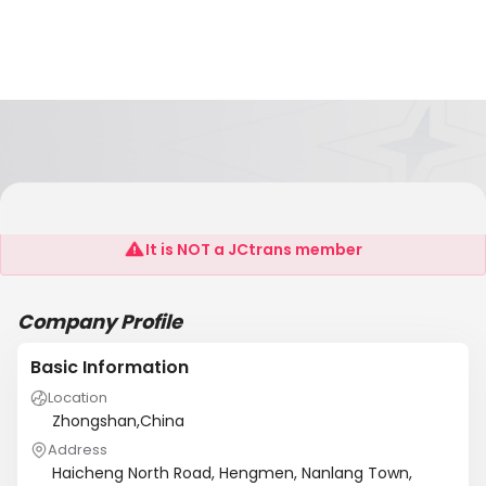
Zhongshan Jiahe Metal Co., Ltd
It is NOT a JCtrans member
Company Profile
Basic Information
Location
Zhongshan,China
Address
Haicheng North Road, Hengmen, Nanlang Town,