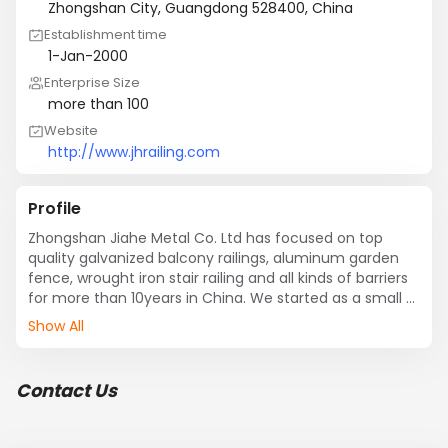
Zhongshan City, Guangdong 528400, China
Establishment time
1-Jan-2000
Enterprise Size
more than 100
Website
http://www.jhrailing.com
Profile
Zhongshan Jiahe Metal Co. Ltd has focused on top 
quality galvanized balcony railings, aluminum garden 
fence, wrought iron stair railing and all kinds of barriers 
for more than 10years in China. We started as a small 
operation, but now have become one of the leading 
Show All
manufacturers in a variety of railing and fencing 
products in China which covers 33000 square meters.

Zhongshan Jiahe Metal Co. Ltd is located in the east of 
Contact Us
Zhongshan City, Guangdong Province. As a global 
supplier in galvanized balcony railings, aluminum 
garden fence, wrought iron stair railing and all kinds of 