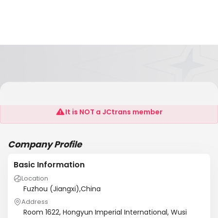
Golden Star Building Co.,Ltd
It is NOT a JCtrans member
Company Profile
Basic Information
Location
Fuzhou (Jiangxi),China
Address
Room 1622, Hongyun Imperial International, Wusi