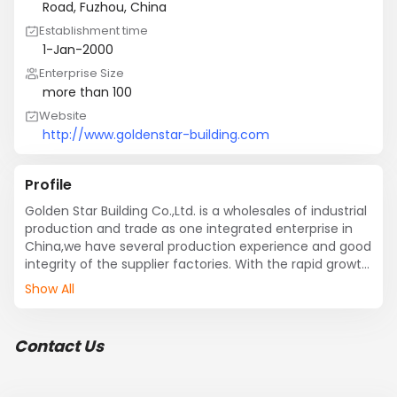
Road, Fuzhou, China
Establishment time
1-Jan-2000
Enterprise Size
more than 100
Website
http://www.goldenstar-building.com
Profile
Golden Star Building Co.,Ltd. is a wholesales of industrial 
production and trade as one integrated enterprise in 
China,we have several production experience and good 
integrity of the supplier factories. With the rapid growth 
of China economy, we are becoming a big company, 
Show All
the building materials industry the whole industry chain, 
including stone mining, processing and other building 
materials trade.

Contact Us
Our business scope covers marble and granite, board, 
cut into a certain size, and some other building 
materials. We have a long supply of various 