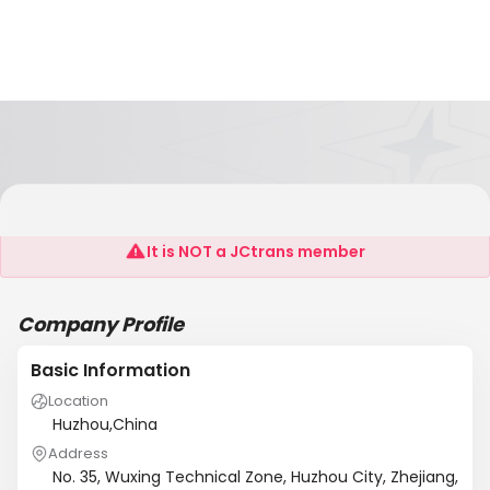
Huzhou Jiwei Electronics Technology Co., Ltd
It is NOT a JCtrans member
Company Profile
Basic Information
Location
Huzhou,China
Address
No. 35, Wuxing Technical Zone, Huzhou City, Zhejiang,