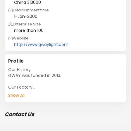
China 313000
Establishment time
1-Jan-2000
Enterprise Size
more than 100
Website
http://www.gwaylight.com
Profile
Our History 

GWAY was funded in 2013.

Our Factory

It covers an area of 
Show All
10,Website:http://www.gwaylight.com,000㎡ totally, 
including an area of 500㎡ for experimental base.  

Contact Us
Our Product

We specialize in production and sale of various power 
electronics and LED light. Power electronics include 