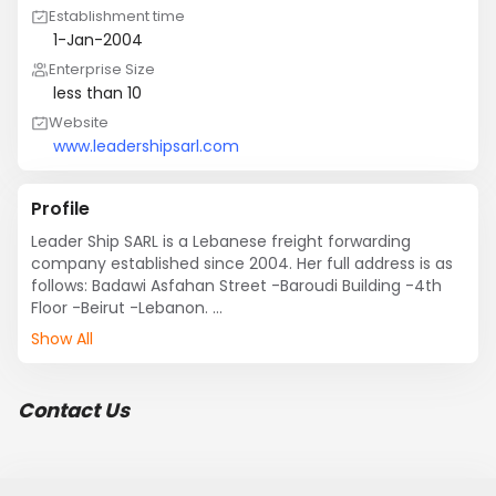
Establishment time
1-Jan-2004
Enterprise Size
less than 10
Website
www.leadershipsarl.com
Profile
Leader Ship SARL is a Lebanese freight forwarding 
company established since 2004. Her full address is as 
follows: Badawi Asfahan Street -Baroudi Building -4th 
Floor -Beirut -Lebanon. 

During the years, Leader Ship SARL has built a reputation 
Show All
in freight forwarding industry. We do believe that great 
quality improves our reputation. Therefore, Leader Ship 
SARL provides its staff with regular training seminars so 
Contact Us
they are constantly up-to-date with  industry 
developments.

Leader Ship policy is to keep clients satisfied & thus by 
respecting transparency. Our aim is to build a personal 