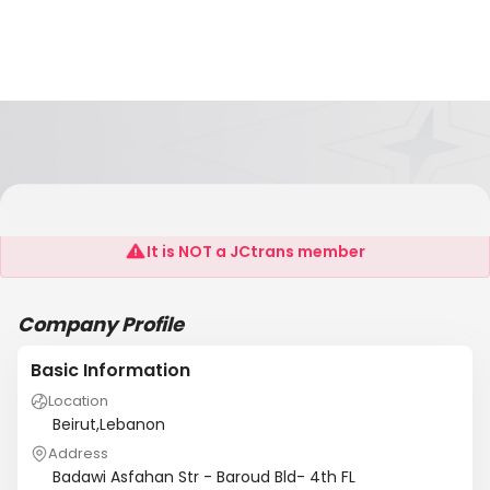
Leader Ship SARL
It is NOT a JCtrans member
Company Profile
Basic Information
Location
Beirut,Lebanon
Address
Badawi Asfahan Str - Baroud Bld- 4th FL