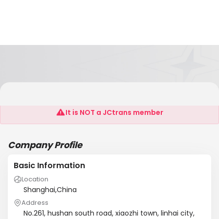
LINHAI ZHENGDA MACHINERY CO.,LTD.
It is NOT a JCtrans member
Company Profile
Basic Information
Location
Shanghai,China
Address
No.261, hushan south road, xiaozhi town, linhai city,