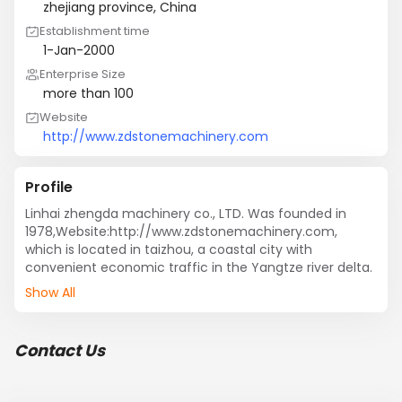
zhejiang province, China
Establishment time
1-Jan-2000
Enterprise Size
more than 100
Website
http://www.zdstonemachinery.com
Profile
Linhai zhengda machinery co., LTD. Was founded in 
1978,Website:http://www.zdstonemachinery.com, 
which is located in taizhou, a coastal city with 
convenient economic traffic in the Yangtze river delta.
Show All
Contact Us