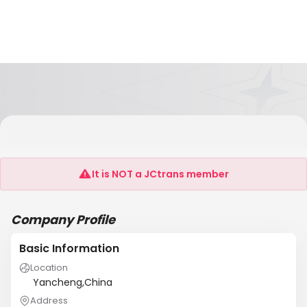
Yancheng Tianyuan Lamp Manufacturing
Co.,Ltd
It is NOT a JCtrans member
Company Profile
Basic Information
Location
Yancheng,China
Address