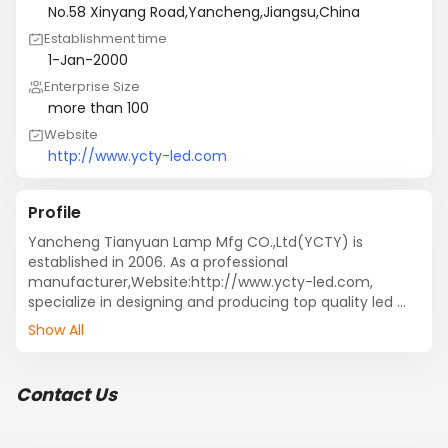
No.58 Xinyang Road,Yancheng,Jiangsu,China
Establishment time
1-Jan-2000
Enterprise Size
more than 100
Website
http://www.ycty-led.com
Profile
Yancheng Tianyuan Lamp Mfg CO.,Ltd(YCTY) is 
established in 2006. As a professional 
manufacturer,Website:http://www.ycty-led.com, 
specialize in designing and producing top quality led 
products ,such as led signs,led writing board,light box 
Show All
,led neon signs,open signs, etc.in China.
Contact Us