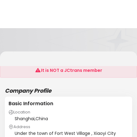
Xiaoyi Jin Jing Chemical Co., Ltd.
It is NOT a JCtrans member
Company Profile
Basic Information
Location
Shanghai,China
Address
Under the town of Fort West Village , Xiaoyi City