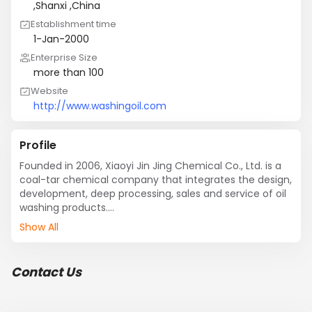
,Shanxi ,China
Establishment time
1-Jan-2000
Enterprise Size
more than 100
Website
http://www.washingoil.com
Profile
Founded in 2006, Xiaoyi Jin Jing Chemical Co., Ltd. is a 
coal-tar chemical company that integrates the design, 
development, deep processing, sales and service of oil 
washing products.

It is located in  energy and chemical industry base with 
Show All
rich mineral resources in China - Xiaoyi City, Shanxi 
Province. Our company covers an area of  20,000 
square meters, the existing staff of 50 people, of whom 
Contact Us
seven were in engineering and technical personnel. In 
recent years, the deep-washing products produced by 
the company are widely used in medicine, 