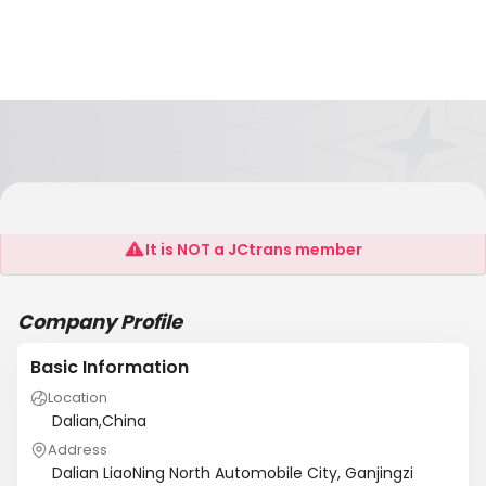
KISHO CORPORATION CO., LTD
It is NOT a JCtrans member
Company Profile
Basic Information
Location
Dalian,China
Address
Dalian LiaoNing North Automobile City, Ganjingzi