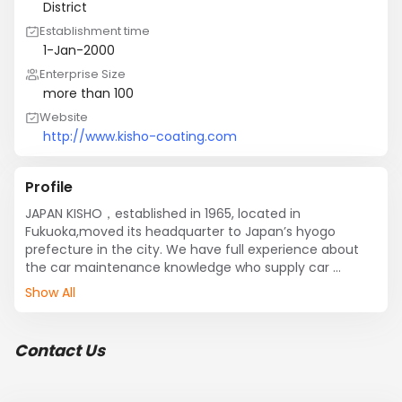
District
Establishment time
1-Jan-2000
Enterprise Size
more than 100
Website
http://www.kisho-coating.com
Profile
JAPAN KISHO，established in 1965, located in 
Fukuoka,moved its headquarter to Japan’s hyogo 
prefecture in the city. We have full experience about 
the car maintenance knowledge who supply car 
maintenance products and OEM service for automobile 
Show All
manufacturers. In 2012, KISHO has exported dozens 
glass coating products to more than 50 countries 
including Germany, Canada, US, Italy, and south east 
Contact Us
Asia and son on. KISHO has gained approval and 
favorable comment unanimously in the field of glass 
coating. Our products have been exported to more 