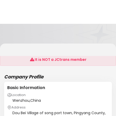
Ruian Litai Machinery Co., Ltd
It is NOT a JCtrans member
Company Profile
Basic Information
Location
Wenzhou,China
Address
Dou Bei Village of song port town, Pingyang County,