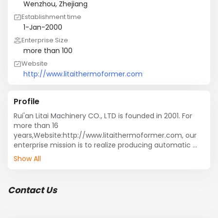
Wenzhou, Zhejiang
Establishment time
1-Jan-2000
Enterprise Size
more than 100
Website
http://www.litaithermoformer.com
Profile
Rui'an Litai Machinery CO., LTD is founded in 2001. For 
more than 16 
years,Website:http://www.litaithermoformer.com, our 
enterprise mission is to realize producing automatic 
plastic packaging machines. We focus on researching, 
Show All
developing, manufacturing and marketing 
thermoforming machine, plastic cup production line, 
BOPS plastic thermoforming machine, mutil-layer 
Contact Us
PP/PS/PET sheet extruder, mould, etc. We are first 
manufacturer in domestic to produce plastic cup in 
one line with thermoforming, stacking, transmitting, 