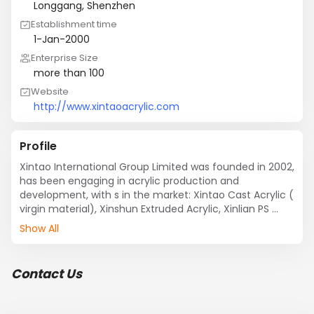
Longgang, Shenzhen
Establishment time
1-Jan-2000
Enterprise Size
more than 100
Website
http://www.xintaoacrylic.com
Profile
Xintao International Group Limited was founded in 2002, 
has been engaging in acrylic production and 
development, with s in the market: Xintao Cast Acrylic ( 
virgin material), Xinshun Extruded Acrylic, Xinlian PS 
sheet.

Show All
We have 3 factories: Anhui Xintao Photoelectric 
Technology Co.,Ltd, Foshan Shunde Xinshuntao Acrylic 
Co., LTD and Dongguan Xinlian Acrylic Co., LTD. 
Contact Us
Meanwhile, we have 12 retailer shops located in 
different area and cities: Futian, Baoan, Longhua, 
Longgang, Houjie, Dongguan, Shunde, Huizhou, 