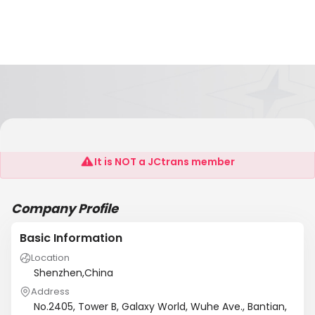
Anhui Xintao Photoelectric Technology Co.,Ltd
It is NOT a JCtrans member
Company Profile
Basic Information
Location
Shenzhen,China
Address
No.2405, Tower B, Galaxy World, Wuhe Ave., Bantian,