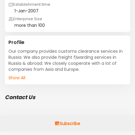
Establishment time
1-Jan-2007
Enterprise Size
more than 100
Profile
Our company provides customs clearance services in 
Russia. We also provide freight f|warding services in 
Russia & abroad. We closely cooperate with a lot of 
companies from Asia and Europe.
Show All
Contact Us
Subscribe