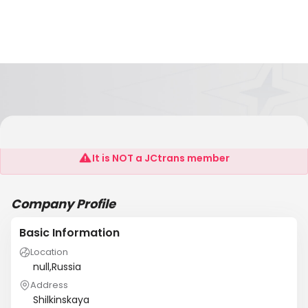
Vavilon
It is NOT a JCtrans member
Company Profile
Basic Information
Location
null,Russia
Address
Shilkinskaya