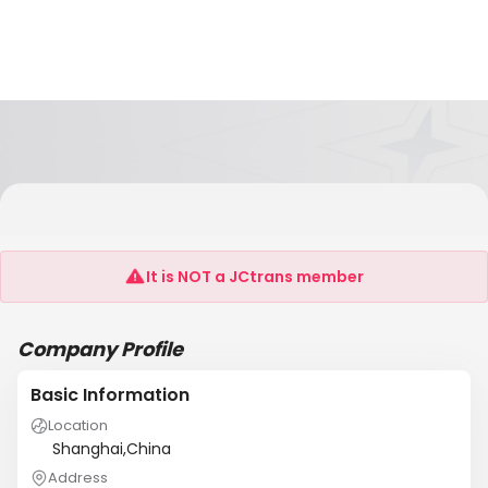
Longkou City Hongrun Packing Machinery Co.,
Ltd.
It is NOT a JCtrans member
Company Profile
Basic Information
Location
Shanghai,China
Address