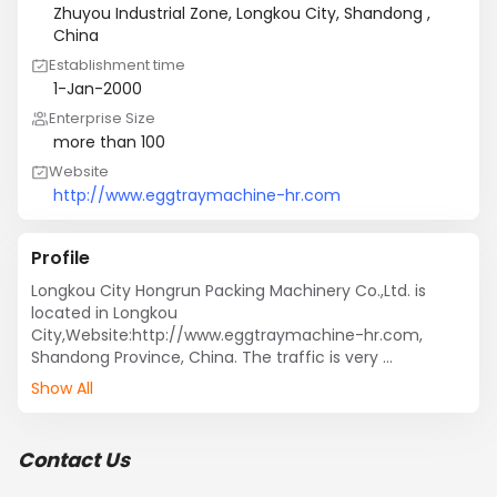
Zhuyou Industrial Zone, Longkou City, Shandong ,
China
Establishment time
1-Jan-2000
Enterprise Size
more than 100
Website
http://www.eggtraymachine-hr.com
Profile
Longkou City Hongrun Packing Machinery Co.,Ltd. is 
located in Longkou 
City,Website:http://www.eggtraymachine-hr.com, 
Shandong Province, China. The traffic is very 
convenient, it is only 45 kilometers far from Yantai 
Show All
Penglai International Airport, and adjacent to the 
Qingdao seaport.

Was established in 1986, we built a small molds 
Contact Us
production workshop as a starting business, in 1996, we 
founded machinery company, now have become one 