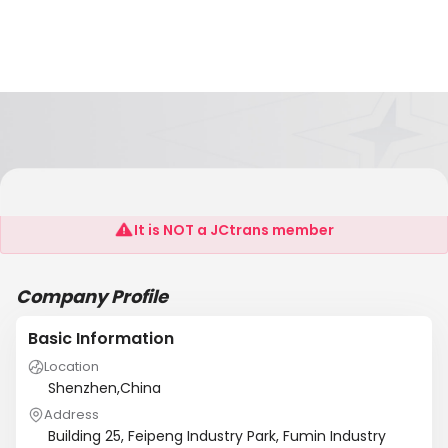
Shenzhen Sinbad Motor Co., Ltd
It is NOT a JCtrans member
Company Profile
Basic Information
Location
Shenzhen,China
Address
Building 25, Feipeng Industry Park, Fumin Industry