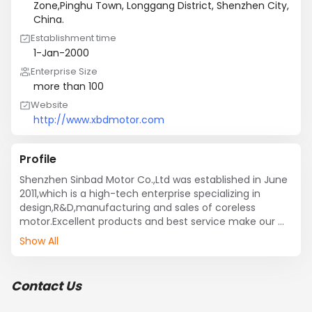
Zone,Pinghu Town, Longgang District, Shenzhen City,
China.
Establishment time
1-Jan-2000
Enterprise Size
more than 100
Website
http://www.xbdmotor.com
Profile
Shenzhen Sinbad Motor Co.,Ltd was established in June 
2011,which is a high-tech enterprise specializing in 
design,R&D,manufacturing and sales of coreless 
motor.Excellent products and best service make our 
company developing rapidly since established as we 
Show All
have accurate market positioning, efficiency and 
profession of R&D team.
Contact Us