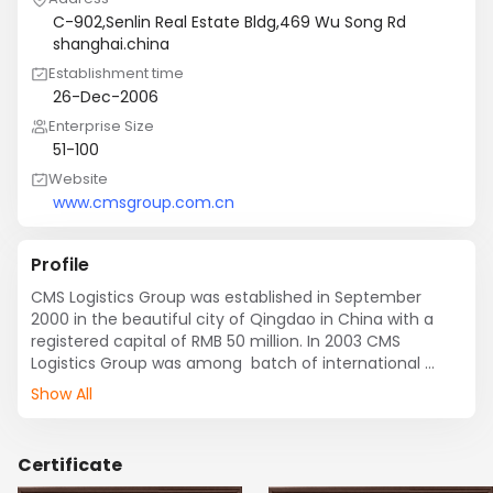
C-902,Senlin Real Estate Bldg,469 Wu Song Rd
shanghai.china
Establishment time
26-Dec-2006
Enterprise Size
51-100
Website
www.cmsgroup.com.cn
Profile
CMS Logistics Group was established in September 
2000 in the beautiful city of Qingdao in China with a 
registered capital of RMB 50 million. In 2003 CMS 
Logistics Group was among  batch of international 
freight enterprises to be awarded the First-Grade Agent 
Show All
Qualification for Ocean and Air Cargo Transportation 
by the Ministry of Foreign and Economic Cooperation at 
the State Administration for Industry and Commerce.

Certificate