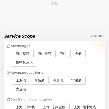
Service Scope
View All
Advantages
海运整箱
海运拼箱
空运
仓储
集中托运人
Advantageous Ports
上海港
青岛港
深圳港
宁波港
大连港
Sea Freight Advantageous
上海-日韩线
上海-东南亚线
上海-地中海线