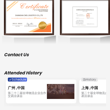
Prioritizing customer service and transparent 
management in all that we do enables us to 
continuously expand the business, gain customers’ 
trust and won high appraisals with our  service and 
competitive prices. The company is comprised of  and 
reliable service teams; such as professional personnel 
in customs clearance and cargo inspection; our own 
haulage team and corresponding logistics networks; a 
dedicated team to coordinate with customs affairs, 
inspection and quarantine; the warehousing and 
distribution team who work out  logistics solution and 
Contact Us
provide one-stop service according to the different 
requirements of our clients. We have acquired 
contractual agreements with several main shipping 
lines and airlines, which bring value to our clients 
Attended History
through competitive rates and optimum service. All this 
has brought CMS Logistics Group into a company 
Schedule
History
providing all-in-one total logistic solutions.

广州 ,中国
上海 ,中国
第二十二届全球物流企业合作
第二十届全球物流企
CMS Logistics Group developed and shifted its focus to 
交易洽谈会
易洽谈会
ocean consolidation. Our offices now cover China and 
internationally, with new offices established in Dalian, 
Guangzhou, Ningbo, Shanghai, Shenzhen, Tianjin, Wei 