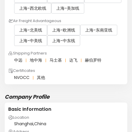
上海-西北欧线
上海-美加线
Air Freight Advantageous
上海-北美线
上海-欧洲线
上海-东南亚线
上海-中美线
上海-中东线
Shipping Partners
中远
地中海
马士基
达飞
赫伯罗特
Certificates
NVOCC
其他
Company Profile
Basic Information
Location
Shanghai,China
Address