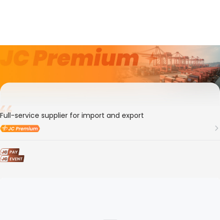
8年
Member ID
103489
SHANGHAI CMS LOGISTICS CO.,LTD
Full-service supplier for import and export