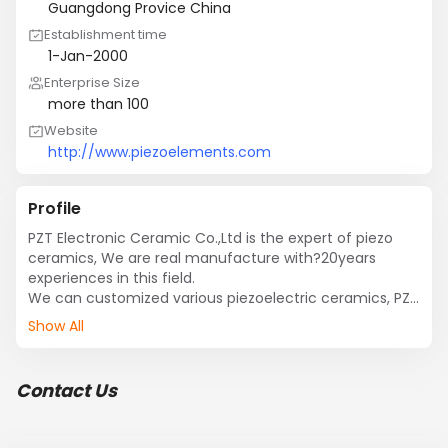
Guangdong Provice China
Establishment time
1-Jan-2000
Enterprise Size
more than 100
Website
http://www.piezoelements.com
Profile
PZT Electronic Ceramic Co.,Ltd is the expert of piezo 
ceramics, We are real manufacture with?20years 
experiences in this field.

We can customized various piezoelectric ceramics, PZT 
ring, piezo disc, piezo plate, piezo cylinder, piezo 
Show All
unimorph, piezo bimorph, self drive piezo diaphram, 
external drive piezo diaphram, mist generation, piezo 
transducer atomizer, piezo microporous atomizer, 
Contact Us
ultrasonic transducer, piezoelectric transducer, etc….