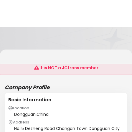
PZT Electronic Ceramic Co., Ltd
It is NOT a JCtrans member
Company Profile
Basic Information
Location
Dongguan,China
Address
No.15 Dezheng Road Changan Town Dongguan City