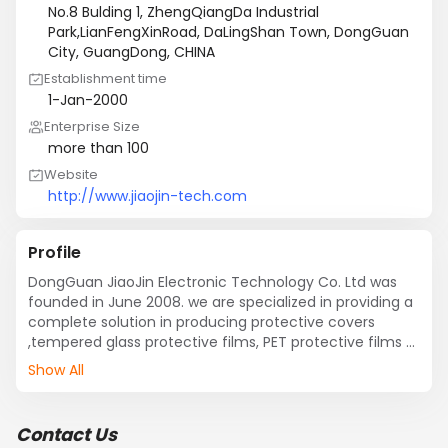
No.8 Bulding 1, ZhengQiangDa Industrial
Park,LianFengXinRoad, DaLingShan Town, DongGuan
City, GuangDong, CHINA
Establishment time
1-Jan-2000
Enterprise Size
more than 100
Website
http://www.jiaojin-tech.com
Profile
DongGuan JiaoJin Electronic Technology Co. Ltd was 
founded in June 2008. we are specialized in providing a 
complete solution in producing protective covers 
,tempered glass protective films, PET protective films 
for mobile phone , tablet, computer and other 
Show All
electronic products. JiaoJin is also an enterprise 
specialize in manufacturing precision products such as 
casing for mobile phone, tablet, VR, auto plastic parts 
Contact Us
which includes precision molding, product injection 