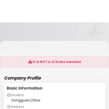
Dongguan Jiaojin Electronics Technology Co.,
Ltd
It is NOT a JCtrans member
Company Profile
Basic Information
Location
Dongguan,China
Address