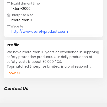
Establishment time
1-Jan-2000
Enterprise Size
more than 100
Website
http://www.asafetyproducts.com
Profile
We have more than 10 years of experience in supplying 
safety protection products. Our daily production of 
safety vests is about 30,000 PCS.

Topmatched Enterprise Limited, is a professional 
manufacturer of all type of safety protection products, 
Show All
for example, safety reflective vest and all other types 
of safety clothes, personal protective products, 
reflective toy, reflective hanger and other reflective 
Contact Us
accessories, etc....Our company integrates 
development and manufacturing safety high visibility 
product. We have more than 10 years of experience in 
supplying safety protection products.
