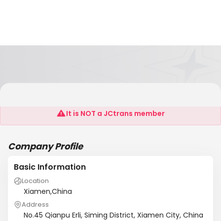
TOPMATCHED ENTERPRISE LIMITED
It is NOT a JCtrans member
Company Profile
Basic Information
Location
Xiamen,China
Address
No.45 Qianpu Erli, Siming District, Xiamen City, China