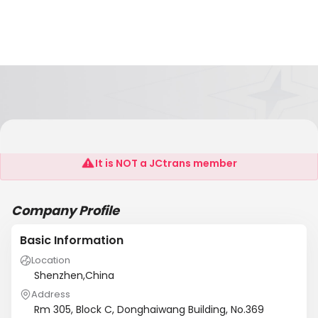
Jemdoo Technology Limited
It is NOT a JCtrans member
Company Profile
Basic Information
Location
Shenzhen,China
Address
Rm 305, Block C, Donghaiwang Building, No.369