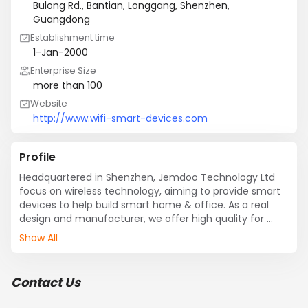
Bulong Rd., Bantian, Longgang, Shenzhen,
Guangdong
Establishment time
1-Jan-2000
Enterprise Size
more than 100
Website
http://www.wifi-smart-devices.com
Profile
Headquartered in Shenzhen, Jemdoo Technology Ltd 
focus on wireless technology, aiming to provide smart 
devices to help build smart home & office. As a real 
design and manufacturer, we offer high quality for 
branding and wholesale companies, and we gain great 
Show All
reputation overseas.

We do design,manufacture,assembly,testing all by 
ourselves. And we have a in-house certification 
Contact Us
specialist team working closely with major labs such as 
SGS, TUV, BV. We can provide not just the original ideas, 