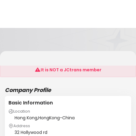
Placefield
It is NOT a JCtrans member
Company Profile
Basic Information
Location
Hong Kong,HongKong-China
Address
32 Hollywood rd