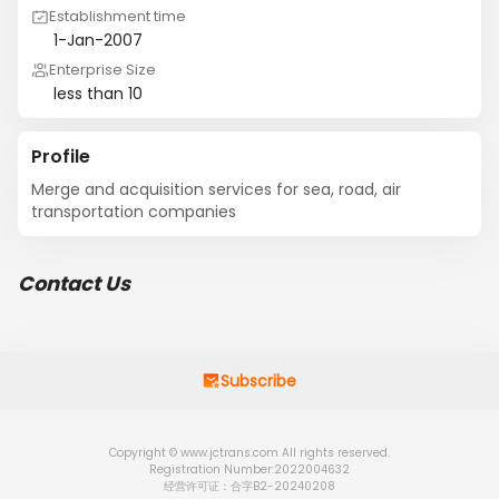
Establishment time
1-Jan-2007
Enterprise Size
less than 10
Profile
Merge and acquisition services for sea, road, air 
transportation companies
Contact Us
Subscribe
Copyright © www.jctrans.com All rights reserved.
Registration Number:2022004632
经营许可证：合字B2-20240208