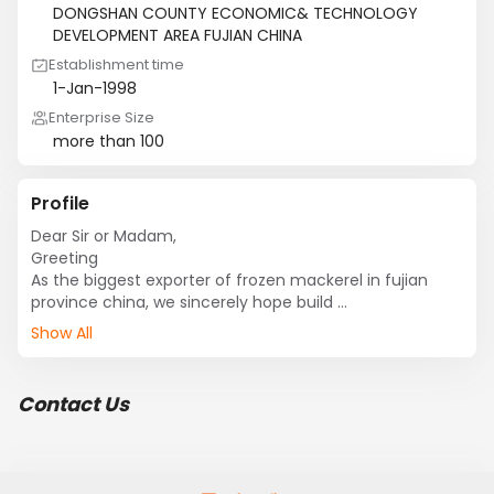
DONGSHAN COUNTY ECONOMIC& TECHNOLOGY
DEVELOPMENT AREA FUJIAN CHINA
Establishment time
1-Jan-1998
Enterprise Size
more than 100
Profile
Dear Sir or Madam,

Greeting

As the biggest exporter of frozen mackerel in fujian 
province china, we sincerely hope build 

Business relationship with you. We have:

Show All
spanish 
mackerel,Mackerel,horsemackerel,moonfish,sardine,bo
nito,squid,cut crab,crab。

Contact Us
we have  cold storage and factory of frozen mackerel 
in fujian province china.

So the quality is good and price competitive.

We are looking forward to hear from you.
