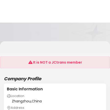
HAIKUI AQUATIC PRODUCTS GROUP FUJIAN
CHINA
It is NOT a JCtrans member
Company Profile
Basic Information
Location
Zhangzhou,China
Address